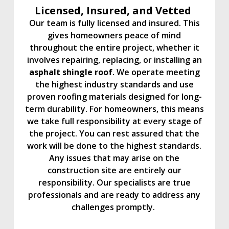
Licensed, Insured, and Vetted
Our team is fully licensed and insured. This
gives homeowners peace of mind
throughout the entire project, whether it
involves repairing, replacing, or installing an
asphalt shingle roof
. We operate meeting
the highest industry standards and use
proven roofing materials designed for long-
term durability. For homeowners, this means
we take full responsibility at every stage of
the project. You can rest assured that the
work will be done to the highest standards.
Any issues that may arise on the
construction site are entirely our
responsibility. Our specialists are true
professionals and are ready to address any
challenges promptly.