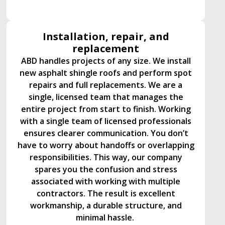
Installation, repair, and
replacement
ABD handles projects of any size. We install
new asphalt shingle roofs and perform spot
repairs and full replacements. We are a
single, licensed team that manages the
entire project from start to finish. Working
with a single team of licensed professionals
ensures clearer communication. You don’t
have to worry about handoffs or overlapping
responsibilities. This way, our company
spares you the confusion and stress
associated with working with multiple
contractors. The result is excellent
workmanship, a durable structure, and
minimal hassle.