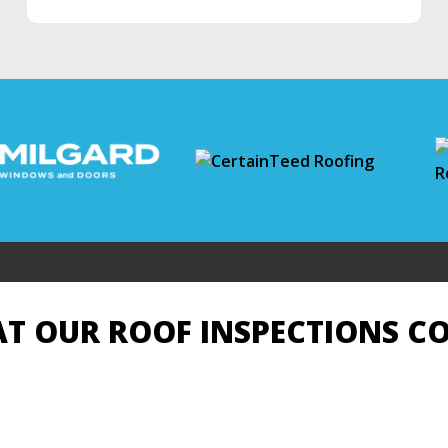
T OUR ROOF INSPECTIONS C