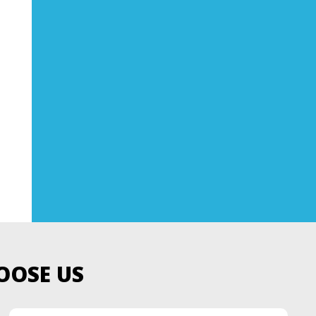
OOSE US