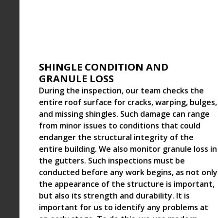
SHINGLE CONDITION AND
GRANULE LOSS
During the inspection, our team checks the
entire roof surface for cracks, warping, bulges,
and missing shingles. Such damage can range
from minor issues to conditions that could
endanger the structural integrity of the
entire building. We also monitor granule loss in
the gutters. Such inspections must be
conducted before any work begins, as not only
the appearance of the structure is important,
but also its strength and durability. It is
important for us to identify any problems at