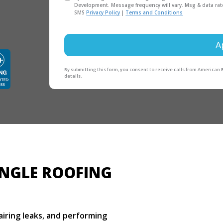
Development. Message frequency will vary. Msg & data rat
SMS
Privacy Policy
|
Terms and Conditions
A
By submitting this form, you consent to receive calls from American
details.
INGLE ROOFING
pairing leaks, and performing