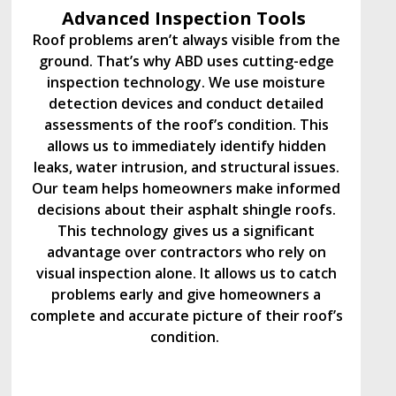
Advanced Inspection Tools
Roof problems aren’t always visible from the
ground. That’s why ABD uses cutting-edge
inspection technology. We use moisture
detection devices and conduct detailed
assessments of the roof’s condition. This
allows us to immediately identify hidden
leaks, water intrusion, and structural issues.
Our team helps homeowners make informed
decisions about their asphalt shingle roofs.
This technology gives us a significant
advantage over contractors who rely on
visual inspection alone. It allows us to catch
problems early and give homeowners a
complete and accurate picture of their roof’s
condition.