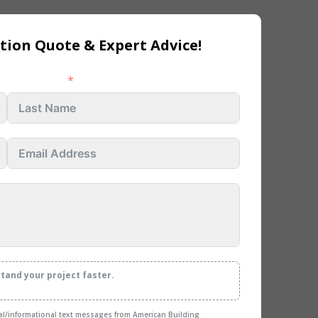
tion Quote & Expert Advice!
Last name
stand your project faster.
nal/informational text messages from American Building