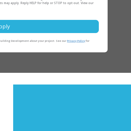
es may apply. Reply HELP for help or STOP to opt-out. View our
pply
 Building Development about your project. See our
Privacy Policy
for