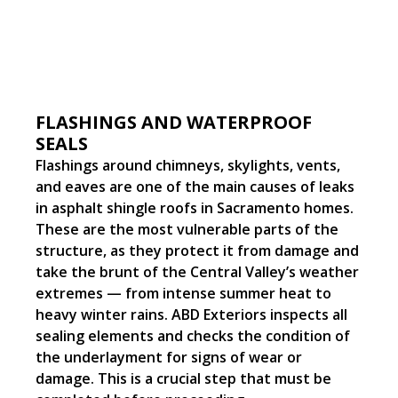
FLASHINGS AND WATERPROOF
SEALS
Flashings around chimneys, skylights, vents,
and eaves are one of the main causes of leaks
in asphalt shingle roofs in Sacramento homes.
These are the most vulnerable parts of the
structure, as they protect it from damage and
take the brunt of the Central Valley’s weather
extremes — from intense summer heat to
heavy winter rains. ABD Exteriors inspects all
sealing elements and checks the condition of
the underlayment for signs of wear or
damage. This is a crucial step that must be