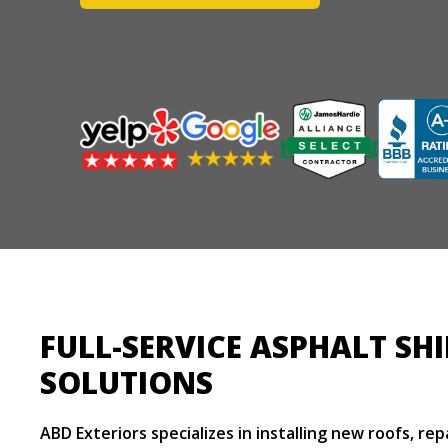
FULL-SERVICE ASPHALT SH
SOLUTIONS
ABD Exteriors specializes in installing new roofs, re