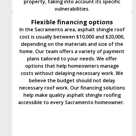
property, taking into account its specific
vulnerabilities.
Flexible financing options
In the Sacramento area, asphalt shingle roof
cost is usually between $10,000 and $20,000,
depending on the materials and size of the
home. Our team offers a variety of payment
plans tailored to your needs. We offer
options that help homeowners manage
costs without delaying necessary work. We
believe the budget should not delay
necessary roof work. Our financing solutions
help make quality asphalt shingle roofing
accessible to every Sacramento homeowner.