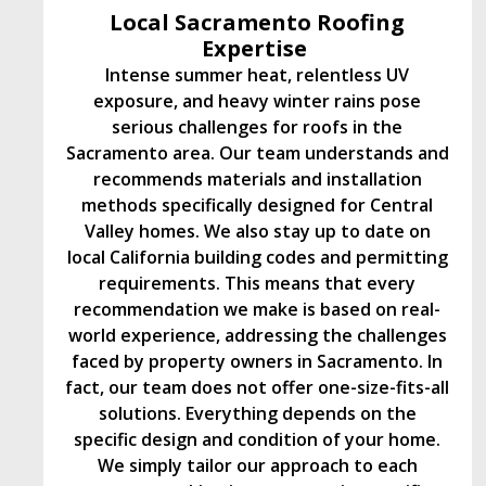
Local Sacramento Roofing
Expertise
Intense summer heat, relentless UV
exposure, and heavy winter rains pose
serious challenges for roofs in the
Sacramento area. Our team understands and
recommends materials and installation
methods specifically designed for Central
Valley homes. We also stay up to date on
local California building codes and permitting
requirements. This means that every
recommendation we make is based on real-
world experience, addressing the challenges
faced by property owners in Sacramento. In
fact, our team does not offer one-size-fits-all
solutions. Everything depends on the
specific design and condition of your home.
We simply tailor our approach to each