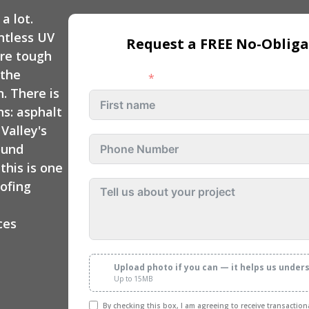
 Repair
Custom Deck
a lot.
Exterior Remodeling
Contractors
ntless UV
Request a FREE No-Obliga
Rocklin
are tough
Exterior Remodeling
 the
First name
Folsom
. There is
ns: asphalt
Exterior Remodeling
Valley's
Rancho Cordova
ound
his is one
Exterior Remodeling
Fair Oaks
oofing
Exterior Remodeling
ces
Citrus Heights
Upload photo if you can — it helps us under
Up to 15MB
By checking this box, I am agreeing to receive transactio