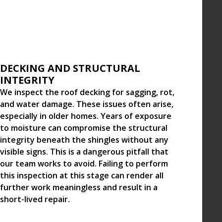
DECKING AND STRUCTURAL
INTEGRITY
We inspect the roof decking for sagging, rot,
and water damage. These issues often arise,
especially in older homes. Years of exposure
to moisture can compromise the structural
integrity beneath the shingles without any
visible signs. This is a dangerous pitfall that
our team works to avoid. Failing to perform
this inspection at this stage can render all
further work meaningless and result in a
short-lived repair.