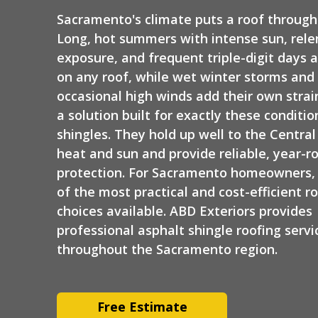
Siding
Sacramento's climate puts a roof through 
Long, hot summers with intense sun, rele
exposure, and frequent triple-digit days 
on any roof, while wet winter storms and
occasional high winds add their own strain
a solution built for exactly these conditio
shingles. They hold up well to the Central 
heat and sun and provide reliable, year-r
protection. For Sacramento homeowners, t
of the most practical and cost-efficient r
choices available. ABD Exteriors provides
professional asphalt shingle roofing servi
throughout the Sacramento region.
Free Estimate