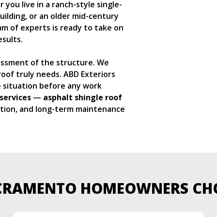
you live in a ranch-style single-
ilding, or an older mid-century
m of experts is ready to take on
sults.
sessment of the structure. We
oof truly needs. ABD Exteriors
e situation before any work
services
—
asphalt shingle roof
ction, and long-term maintenance
CRAMENTO HOMEOWNERS CH