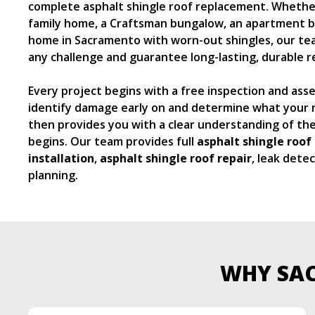
complete asphalt shingle roof replacement. Whether 
family home, a Craftsman bungalow, an apartment bu
home in Sacramento with worn-out shingles, our tea
any challenge and guarantee long-lasting, durable re
Every project begins with a free inspection and as
identify damage early on and determine what your r
then provides you with a clear understanding of th
begins. Our team provides full
asphalt shingle roof 
installation
,
asphalt shingle roof
repair
, leak dete
planning.
WHY SA