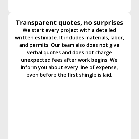
Transparent quotes, no surprises
We start every project with a detailed
written estimate. It includes materials, labor,
and permits. Our team also does not give
verbal quotes and does not charge
unexpected fees after work begins. We
inform you about every line of expense,
even before the first shingle is laid.