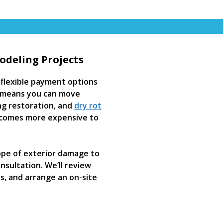
odeling Projects
flexible payment options
at means you can move
ing restoration, and
dry rot
comes more expensive to
ope of exterior damage to
sultation. We’ll review
es, and arrange an on-site