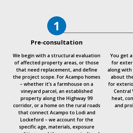
1
Pre-consultation
We begin with a structural evaluation
You get a
of affected property areas, or those
for exter
that need replacement, and define
along with
the project scope. For Acampo homes
about the
– whether it’s a farmhouse on a
for exteri
vineyard parcel, an established
Central
property along the Highway 99
heat, con
corridor, or a home on the rural roads
and pro
that connect Acampo to Lodi and
Lockeford – we account for the
specific age, materials, exposure