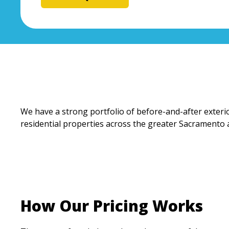
We have a strong portfolio of before-and-after exterio
residential properties across the greater Sacramento 
How Our Pricing Works