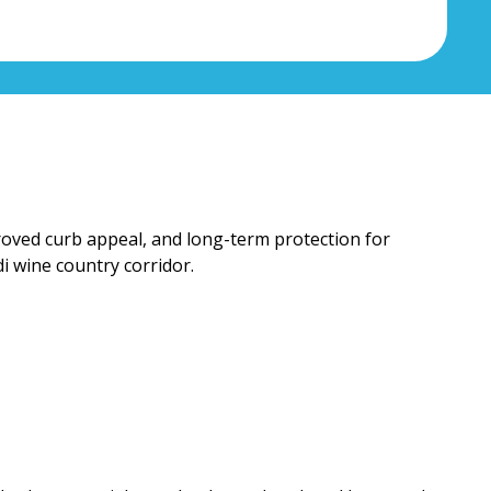
proved curb appeal, and long-term protection for
i wine country corridor.