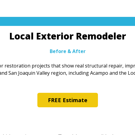
Local Exterior Remodeler
Before & After
r restoration projects that show real structural repair, im
and San Joaquin Valley region, including Acampo and the Lod
FREE Estimate