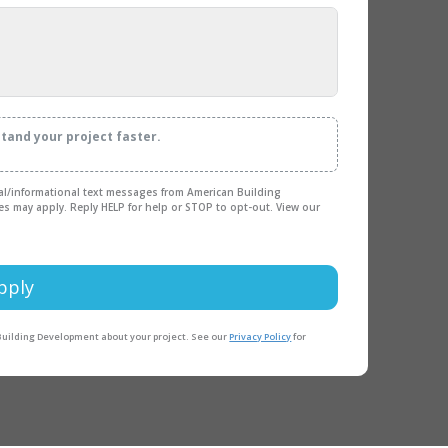
stand your project faster.
nal/informational text messages from American Building
es may apply. Reply HELP for help or STOP to opt-out. View our
pply
 Building Development about your project. See our
Privacy Policy
for