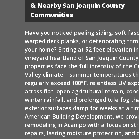
Siding
& Nearby San Joaquin County
Communities
Have you noticed peeling siding, soft fasc
warped deck planks, or deteriorating tri
your home? Sitting at 52 feet elevation in
vineyard heartland of San Joaquin Count
properties face the full intensity of the C
Valley climate – summer temperatures th
regularly exceed 100°F, relentless UV exp
across flat, open agricultural terrain, con
winter rainfall, and prolonged tule fog th
exterior surfaces damp for weeks at a tim
American Building Development, we provi
remodeling in Acampo with a focus on str
repairs, lasting moisture protection, and 