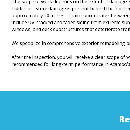
The scope of work depends on the extent of damage, w
hidden moisture damage is present behind the finishe
approximately 20 inches of rain concentrates between
include UV-cracked and faded siding from extreme sun 
windows, and deck substructures that deteriorate fr
We specialize in comprehensive exterior remodeling pr
After the inspection, you will receive a clear scope of 
recommended for long-term performance in Acampo’s 
Re