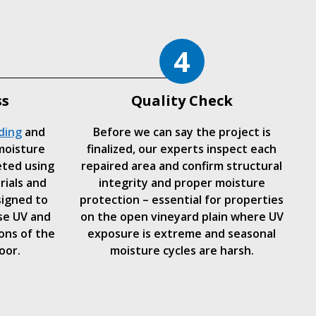
4
ss
Quality Check
ding
and
Before we can say the project is
moisture
finalized, our experts inspect each
eted using
repaired area and confirm structural
rials and
integrity and proper moisture
signed to
protection – essential for properties
se UV and
on the open vineyard plain where UV
ons of the
exposure is extreme and seasonal
oor.
moisture cycles are harsh.