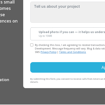
is small
homes
use
dences on
Upload photo if you can — it helps us under
Up to 15MB
By checking this box, I am agreeing to receive transactio
Development. Message frequency will vary. Msg & data rat
SMS
Privacy Policy
|
Terms and Conditions
A
By submitting this form, you consent to receive calls from American
details.