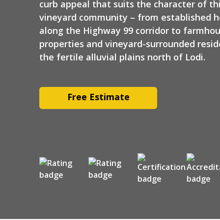
curb appeal that suits the character of th
vineyard community – from established 
along the Highway 99 corridor to farmho
properties and vineyard-surrounded resi
the fertile alluvial plains north of Lodi.
Free Estimate