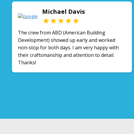
Michael Davis
★★★★★
The crew from ABD (American Building
Development) showed up early and worked
non-stop for both days. I am very happy with
their craftsmanship and attention to detail.
Thanks!