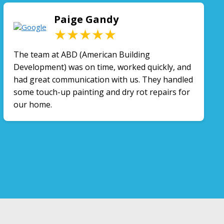
Paige Gandy
★★★★★
The team at ABD (American Building
Development) was on time, worked quickly, and
had great communication with us. They handled
some touch-up painting and dry rot repairs for
our home.