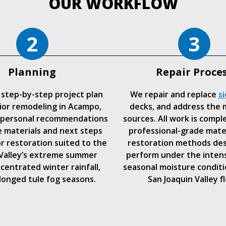
OUR WORKFLOW
2
3
Planning
Repair Proce
 step-by-step project plan
We repair and replace
si
ior remodeling in Acampo,
decks, and address the 
 personal recommendations
sources. All work is compl
 materials and next steps
professional-grade mate
or restoration suited to the
restoration methods de
 Valley’s extreme summer
perform under the inten
centrated winter rainfall,
seasonal moisture conditi
longed tule fog seasons.
San Joaquin Valley fl