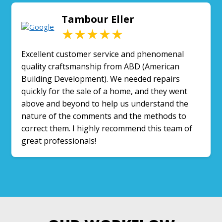
Tambour Eller
★★★★★
Excellent customer service and phenomenal
quality craftsmanship from ABD (American
Building Development). We needed repairs
quickly for the sale of a home, and they went
above and beyond to help us understand the
nature of the comments and the methods to
correct them. I highly recommend this team of
great professionals!