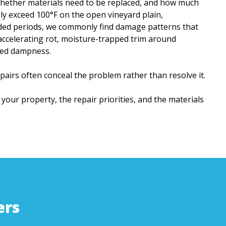
 whether materials need to be replaced, and how much
y exceed 100°F on the open vineyard plain,
nded periods, we commonly find damage patterns that
accelerating rot, moisture-trapped trim around
ged dampness.
airs often conceal the problem rather than resolve it.
 your property, the repair priorities, and the materials
ers