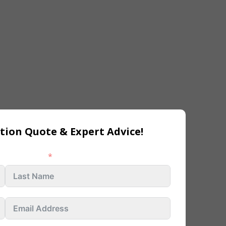
tion Quote & Expert Advice!
Last name