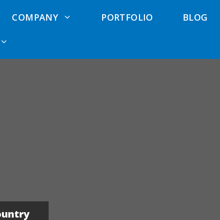
COMPANY
PORTFOLIO
BLOG
 Cost
Exterior Remodeling
Deck Waterproofing
Anlin Wind
ator
Elk Grove
Services
rcial Siding
Exterior Remodeling
Pool Deck Services
North Highlands
Siding
Deck Repair
Exterior Remodeling
Contractors
Hardie Siding
El Dorado Hills
Trex Deck
Cement Siding
Exterior Remodeling
Contractors
ountry
Roseville