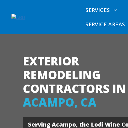
Skip
SERVICES
to
content
SERVICE AREAS
EXTERIOR
Dry Rot Removal
Sacramento Dry Rot
Siding
Repair Contractors
Calcul
REMODELING
Dry Rot Repair
Sacramento Siding
Comme
CONTRACTORS IN
Contractors
Vinyl 
ACAMPO, CA
Sacramento Deck
James 
Contractors
Fiber 
Sacramento Exterior
Serving Acampo, the Lodi Wine C
Remodeler