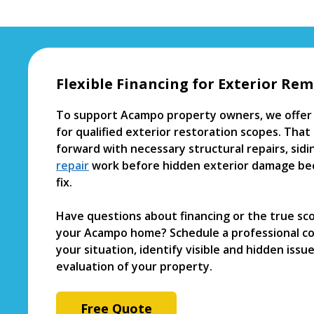
Flexible Financing for Exterior Rem
To support Acampo property owners, we offer 
for qualified exterior restoration scopes. Th
forward with necessary structural repairs, sid
repair
work before hidden exterior damage be
fix.
Have questions about financing or the true sc
your Acampo home? Schedule a professional con
your situation, identify visible and hidden issu
evaluation of your property.
Free Quote