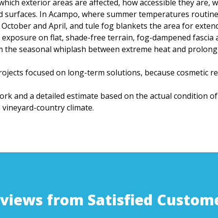
hich exterior areas are affected, how accessible they are,
d surfaces. In Acampo, where summer temperatures routinel
 October and April, and tule fog blankets the area for exte
exposure on flat, shade-free terrain, fog-dampened fascia 
om the seasonal whiplash between extreme heat and prolon
ojects focused on long-term solutions, because cosmetic rep
work and a detailed estimate based on the actual condition of
vineyard-country climate.
views from Satisfied Custom