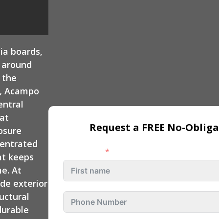
 Repair
Custom Deck
Exterior Remodeling
Contractors
Rocklin
ia boards,
Exterior Remodeling
Folsom
m around
 the
Exterior Remodeling
y, Acampo
Rancho Cordova
entral
at
Exterior Remodeling
Request a FREE No-Obliga
osure
Fair Oaks
centrated
Exterior Remodeling
First name
at keeps
Citrus Heights
e. At
de exterior
uctural
durable