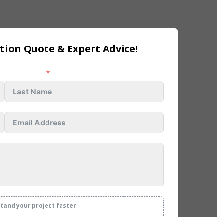
tion Quote & Expert Advice!
Last name
stand your project faster.