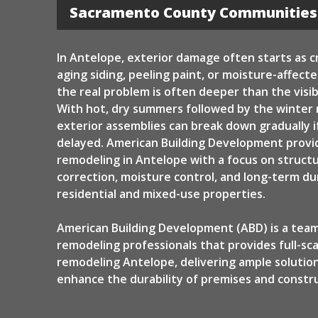
Siding
Sacramento County Communities
In Antelope, exterior damage often starts as c
aging siding, peeling paint, or moisture-affect
the real problem is often deeper than the visib
With hot, dry summers followed by the winter 
exterior assemblies can break down gradually if
delayed. American Building Development provi
remodeling in Antelope with a focus on structu
correction, moisture control, and long-term dur
residential and mixed-use properties.
American Building Development (ABD) is a team
remodeling professionals that provides full-sca
remodeling Antelope, delivering ample solutio
enhance the durability of premises and constru