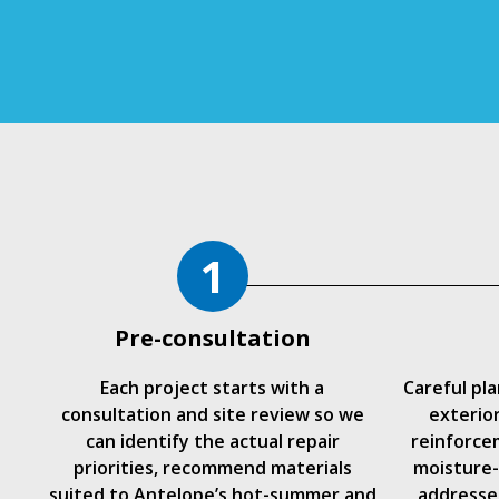
1
Pre-consultation
Each project starts with a
Careful pl
consultation and site review so we
exterio
can identify the actual repair
reinforce
priorities, recommend materials
moisture-
suited to Antelope’s hot-summer and
addressed