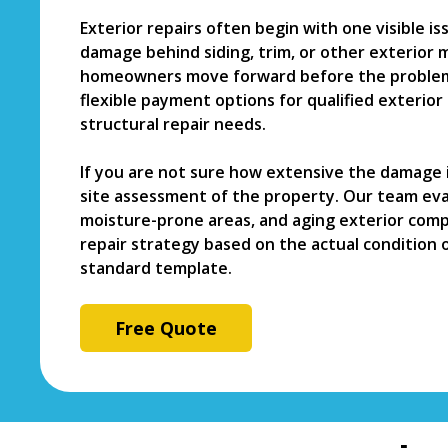
Exterior repairs often begin with one visible i
damage behind siding, trim, or other exterior m
homeowners move forward before the problem
flexible payment options for qualified exterio
structural repair needs.
If you are not sure how extensive the damage i
site assessment of the property. Our team eval
moisture-prone areas, and aging exterior comp
repair strategy based on the actual condition 
standard template.
Free Quote