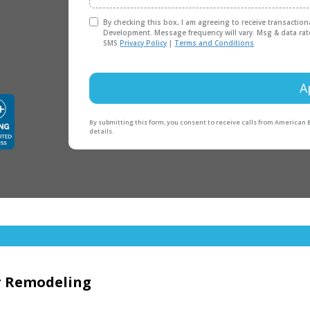
By checking this box, I am agreeing to receive transactio
Development. Message frequency will vary. Msg & data rat
SMS
Privacy Policy
|
Terms and Conditions
A
By submitting this form, you consent to receive calls from American
details.
or Remodeling