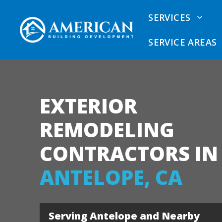
Skip
SERVICES
to
content
SERVICE AREAS
EXTERIOR
Dry Rot Removal
Sacramento Dry Rot
Siding
Repair Contractors
Calcul
REMODELING
Dry Rot Repair
Sacramento Siding
Comme
CONTRACTORS IN
Contractors
Vinyl 
ANTELOPE, CA
Sacramento Deck
James 
Contractors
Fiber 
Sacramento Exterior
Serving Antelope and Nearby
Remodeler