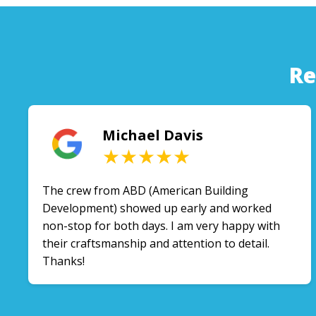
Re
Michael Davis
★★★★★
The crew from ABD (American Building
Development) showed up early and worked
non-stop for both days. I am very happy with
their craftsmanship and attention to detail.
Thanks!