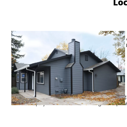
Loc
If you need a reliable exterior remodeling company in 
protection. For a community that is largely residentia
How Our Pricing Works
Exterior remodeling
prices
vary, depending on the regi
cost of our project on
exterior remodeling Antelope
wi