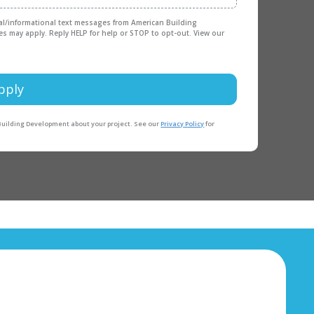
nal/informational text messages from American Building
es may apply. Reply HELP for help or STOP to opt-out. View our
pply
 Building Development about your project. See our
Privacy Policy
for