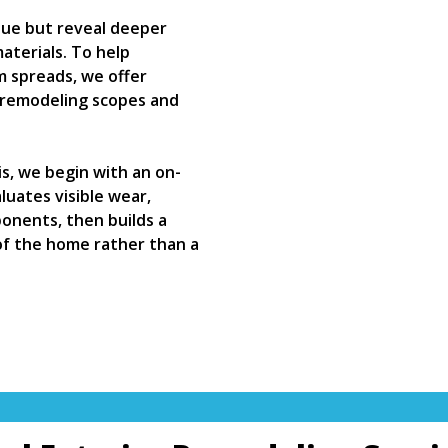
ssue but reveal deeper
aterials. To help
 spreads, we offer
r remodeling scopes and
s, we begin with an on-
uates visible wear,
onents, then builds a
of the home rather than a