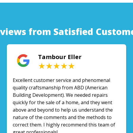
views from Satisfied Custom
Tambour Eller
★★★★★
Excellent customer service and phenomenal
quality craftsmanship from ABD (American
Building Development). We needed repairs
quickly for the sale of a home, and they went
above and beyond to help us understand the
nature of the comments and the methods to
correct them. I highly recommend this team of
great professionals!