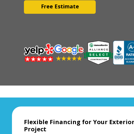
Free Estimate
Flexible Financing for Your Exteri
Project