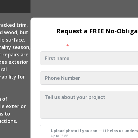
 Repair
Custom Deck
Exterior Remodeling
Contractors
Rocklin
racked trim,
Request a FREE No-Obliga
ed wood, but
Exterior Remodeling
le surface.
Folsom
First name
rainy season,
Exterior Remodeling
 repairs are
Rancho Cordova
des exterior
ral
Exterior Remodeling
ability for
Fair Oaks
Exterior Remodeling
 of
Citrus Heights
le exterior
ns to
ctions.
Upload photo if you can — it helps us under
Up to 15MB