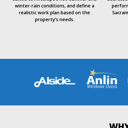
winter-rain conditions, and define a
perform
realistic work plan based on the
Sacram
property’s needs.
WHY