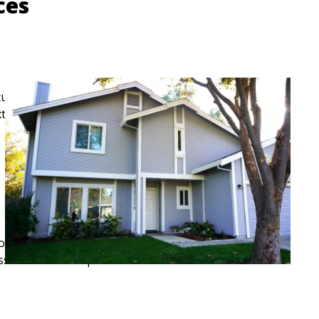
ices
tural exterior repair solutions designed for long-term
 exterior performance as much as appearance.
omplexity of the project, and materials to be used. The
 assessment of requirements.