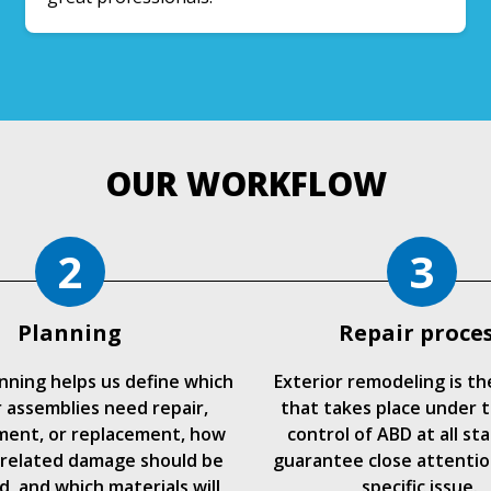
OUR WORKFLOW
2
3
Planning
Repair proce
anning helps us define which
Exterior remodeling is th
r assemblies need repair,
that takes place under t
ment, or replacement, how
control of ABD at all st
related damage should be
guarantee close attentio
, and which materials will
specific issue.