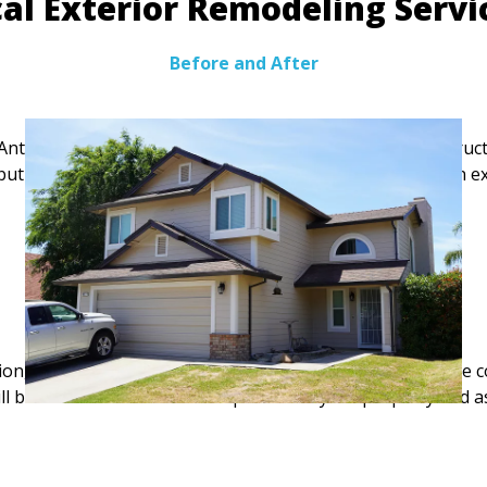
al Exterior Remodeling Serv
Before and After
Antelope, our team provides siding, trim, decking, and struc
l but also includes active commercial corridors, we focus on
FREE Estimate
on, season, size of the house, the type of remodeling, the c
ll be defined after careful inspection of your property and