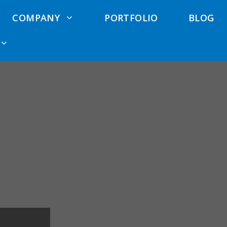
COMPANY
PORTFOLIO
BLOG
 Cost
Exterior Remodeling
Deck Waterproofing
Anlin Wind
ator
Elk Grove
Services
rcial Siding
Exterior Remodeling
Pool Deck Services
North Highlands
Siding
Deck Repair
Exterior Remodeling
Contractors
Hardie Siding
El Dorado Hills
Trex Deck
Cement Siding
Exterior Remodeling
Contractors
Roseville