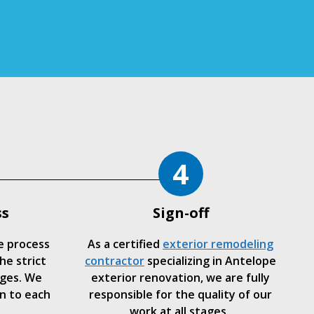
4
ss
Sign-off
e process
As a certified
exterior remodeling
he strict
contractor
specializing in Antelope
ages. We
exterior renovation, we are fully
n to each
responsible for the quality of our
work at all stages.