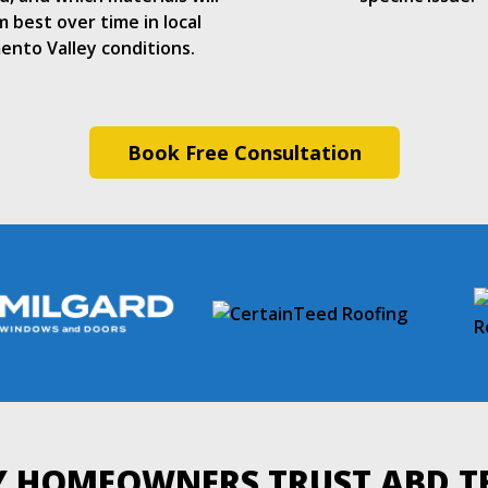
 best over time in local
ento Valley conditions.
Book Free Consultation
 HOMEOWNERS TRUST ABD 