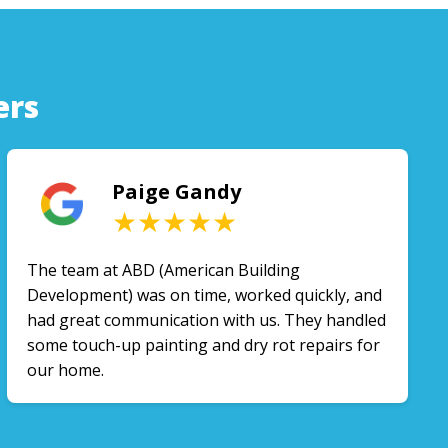
ers
Paige Gandy
★★★★★
The team at ABD (American Building
Development) was on time, worked quickly, and
had great communication with us. They handled
some touch-up painting and dry rot repairs for
our home.