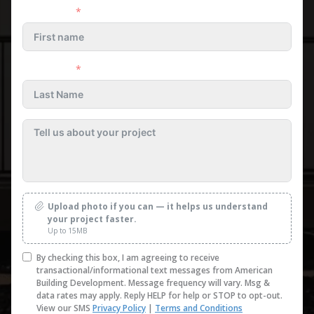
First name
Last name
Upload photo if you can — it helps us understand
your project faster.
Up to 15MB
By checking this box, I am agreeing to receive
transactional/informational text messages from American
Building Development. Message frequency will vary. Msg &
data rates may apply. Reply HELP for help or STOP to opt-out.
View our SMS
Privacy Policy
|
Terms and Conditions