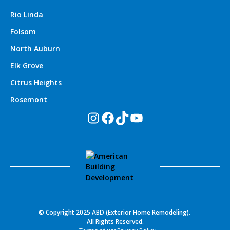
Rio Linda
Folsom
North Auburn
Elk Grove
Citrus Heights
Rosemont
Instagram
Facebook
TikTok
YouTube
© Copyright 2025 ABD (Exterior Home Remodeling).
All Rights Reserved.