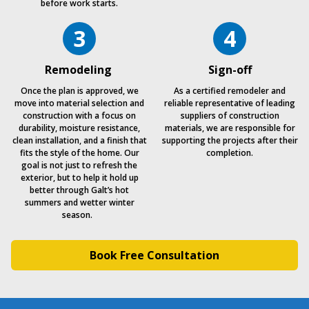
before work starts.
3
4
Remodeling
Sign-off
Once the plan is approved, we
As a certified remodeler and
move into material selection and
reliable representative of leading
construction with a focus on
suppliers of construction
durability, moisture resistance,
materials, we are responsible for
clean installation, and a finish that
supporting the projects after their
fits the style of the home. Our
completion.
goal is not just to refresh the
exterior, but to help it hold up
better through Galt’s hot
summers and wetter winter
season.
Book Free Consultation