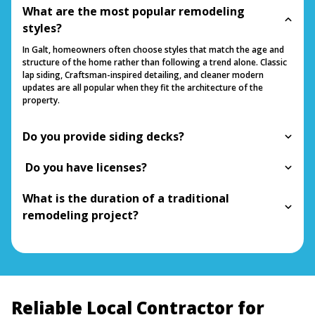
What are the most popular remodeling
styles?
In Galt, homeowners often choose styles that match the age and
structure of the home rather than following a trend alone. Classic
lap siding, Craftsman-inspired detailing, and cleaner modern
updates are all popular when they fit the architecture of the
property.
Do you provide siding decks?
Do you have licenses?
What is the duration of a traditional
remodeling project?
Reliable Local Contractor for