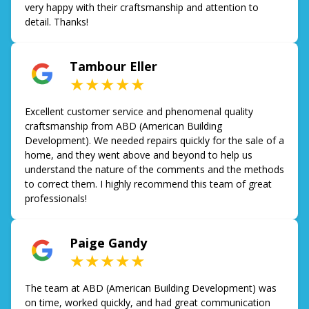
very happy with their craftsmanship and attention to
detail. Thanks!
Tambour Eller
★★★★★
Excellent customer service and phenomenal quality
craftsmanship from ABD (American Building
Development). We needed repairs quickly for the sale of a
home, and they went above and beyond to help us
understand the nature of the comments and the methods
to correct them. I highly recommend this team of great
professionals!
Paige Gandy
★★★★★
The team at ABD (American Building Development) was
on time, worked quickly, and had great communication