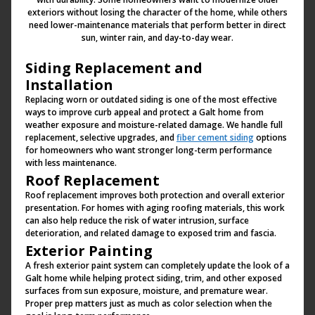
exteriors without losing the character of the home, while others
need lower-maintenance materials that perform better in direct
sun, winter rain, and day-to-day wear.
Siding Replacement and
Installation
Replacing worn or outdated siding is one of the most effective
ways to improve curb appeal and protect a Galt home from
weather exposure and moisture-related damage. We handle full
replacement, selective upgrades, and
fiber cement siding
options
for homeowners who want stronger long-term performance
with less maintenance.
Roof Replacement
Roof replacement improves both protection and overall exterior
presentation. For homes with aging roofing materials, this work
can also help reduce the risk of water intrusion, surface
deterioration, and related damage to exposed trim and fascia.
Exterior Painting
A fresh exterior paint system can completely update the look of a
Galt home while helping protect siding, trim, and other exposed
surfaces from sun exposure, moisture, and premature wear.
Proper prep matters just as much as color selection when the