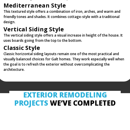
Mediterranean Style
This textured style offers a combination of iron, arches, and warm and
friendly tones and shades. It combines cottage-style with a traditional
design.
Vertical Siding Style
The vertical siding style offers a visual increase in height of the house. It
uses boards going from the top to the bottom.
Classic Style
Classic horizontal siding layouts remain one of the most practical and
visually balanced choices for Galt homes. They work especially well when
the goal is to refresh the exterior without overcomplicating the
architecture.
EXTERIOR REMODELING
PROJECTS
WE’VE COMPLETED