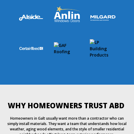
WHY HOMEOWNERS TRUST ABD
Homeowners in Galt usually want more than a contractor who can
simply install materials. They want a team that understands how local
weather, aging wood elements, and the style of smaller residential