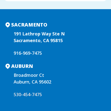
l
t
e
r
n
SACRAMENTO
a
t
191 Lathrop Way Ste N
i
Sacramento, CA 95815
v
e
916-969-7475
:
AUBURN
Broadmoor Ct
Auburn, CA 95602
530-454-7475