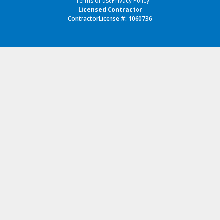
Terms of use
Privacy Policy
Licensed Contractor
ContractorLicense #: 1060736