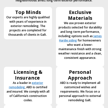
neighborhoods affect long-term exterior performance.
Top Minds
Exclusive
Materials
Our experts are highly qualified
with years of experience in
We use proven exterior
exterior remodeling. The
products selected for durability
projects are completed for
and long-term performance,
thousands of clients in Galt.
including options such as
James
Hardie siding
for homeowners
who want a lower-
maintenance finish with strong
weather resistance and a clean,
consistent appearance.
Licensing &
Personal
Insurance
Approach
As a leader in
exterior
ABD is ready to implement all
remodeling
, ABD is certified
customized wishes and
and insured. We comply with all
requirements. We focus on a
of California’s construction
personal approach to external
codes.
remodeling Galt.