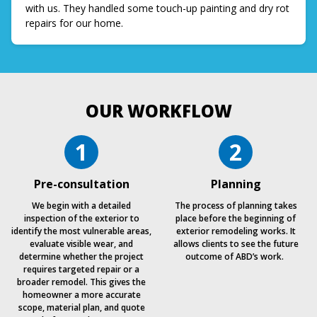
with us. They handled some touch-up painting and dry rot
repairs for our home.
OUR WORKFLOW
1
2
Pre-consultation
Planning
We begin with a detailed
The process of planning takes
inspection of the exterior to
place before the beginning of
identify the most vulnerable areas,
exterior remodeling works. It
evaluate visible wear, and
allows clients to see the future
determine whether the project
outcome of ABD’s work.
requires targeted repair or a
broader remodel. This gives the
homeowner a more accurate
scope, material plan, and quote