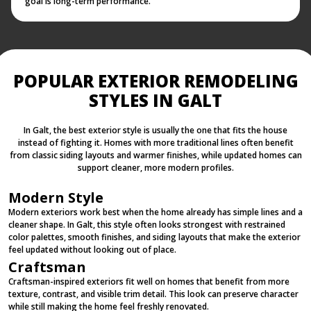
goal is long-term performance.
POPULAR EXTERIOR REMODELING
STYLES IN GALT
In Galt, the best exterior style is usually the one that fits the house
instead of fighting it. Homes with more traditional lines often benefit
from classic siding layouts and warmer finishes, while updated homes can
support cleaner, more modern profiles.
Modern Style
Modern exteriors work best when the home already has simple lines and a
cleaner shape. In Galt, this style often looks strongest with restrained
color palettes, smooth finishes, and siding layouts that make the exterior
feel updated without looking out of place.
Craftsman
Craftsman-inspired exteriors fit well on homes that benefit from more
texture, contrast, and visible trim detail. This look can preserve character
while still making the home feel freshly renovated.