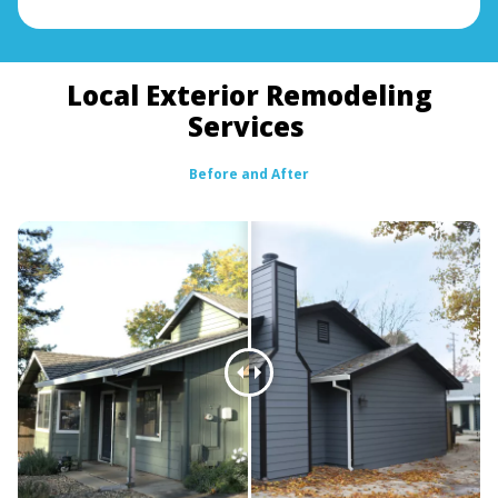
Local Exterior Remodeling
Services
Before and After