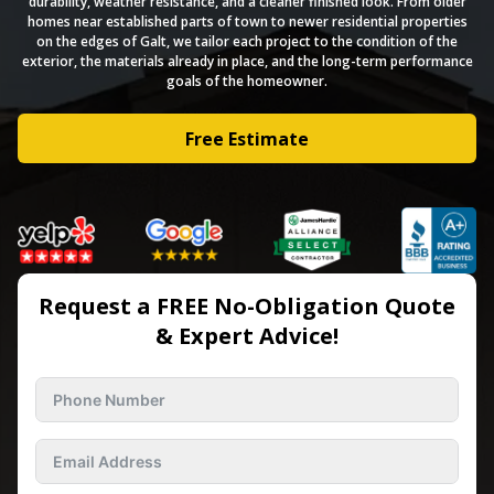
durability, weather resistance, and a cleaner finished look. From older
homes near established parts of town to newer residential properties
on the edges of Galt, we tailor each project to the condition of the
exterior, the materials already in place, and the long-term performance
goals of the homeowner.
Free Estimate
Request a FREE No-Obligation Quote
& Expert Advice!