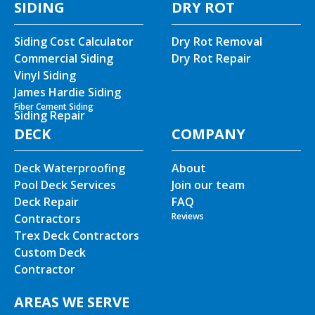
SIDING
DRY ROT
Siding Cost Calculator
Dry Rot Removal
Commercial Siding
Dry Rot Repair
Vinyl Siding
James Hardie Siding
Fiber Cement Siding
Siding Repair
DECK
COMPANY
Deck Waterproofing
About
Pool Deck Services
Join our team
Deck Repair
FAQ
Reviews
Contractors
Trex Deck Contractors
Custom Deck
Contractor
AREAS WE SERVE