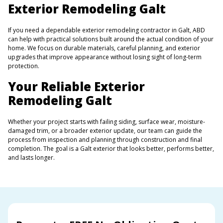
Exterior Remodeling Galt
If you need a dependable exterior remodeling contractor in Galt, ABD
can help with practical solutions built around the actual condition of your
home. We focus on durable materials, careful planning, and exterior
upgrades that improve appearance without losing sight of long-term
protection.
Your Reliable Exterior
Remodeling Galt
Whether your project starts with failing siding, surface wear, moisture-
damaged trim, or a broader exterior update, our team can guide the
process from inspection and planning through construction and final
completion. The goal is a Galt exterior that looks better, performs better,
and lasts longer.