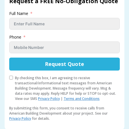
Request a FREE No-Obligation Quote
Full Name
Phone
Request Quote
By checking this box, I am agreeing to receive
transactional/informational text messages from American
Building Development. Message frequency will vary. Msg &
data rates may apply. Reply HELP for help or STOP to opt-out.
View our SMS
Privacy Policy
|
Terms and Conditions
By submitting this form, you consent to receive calls from
American Building Development about your project. See our
Privacy Policy
for details.
A