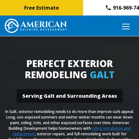
Free Estimate
916-969-7
Skip
M
to
content
PERFECT EXTERIOR
REMODELING
GALT
Serving Galt and Surrounding Areas
In Galt, exterior remodeling needs to do more than improve curb appeal.
Long, sun-exposed summers and wetter winter months can wear down
paint, siding, trim, and other exposed surfaces over time. American
Building Development helps homeowners with
siding installation and
replacement
, exterior repairs, and full remodeling work built for