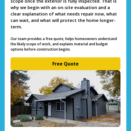
scope once the exterior is fully inspected. That is
why we begin with an on-site evaluation and a
clear explanation of what needs repair now, what
can wait, and what will protect the home longer-
term.
Our team provides a free quote, helps homeowners understand
the likely scope of work, and explains material and budget
options before construction begins.
Free Quote