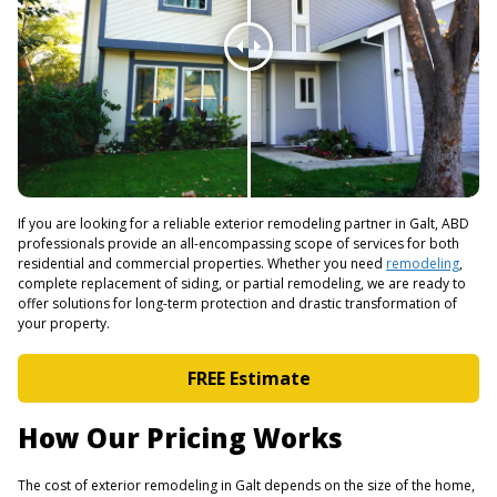
If you are looking for a reliable exterior remodeling partner in Galt, ABD
professionals provide an all-encompassing scope of services for both
residential and commercial properties. Whether you need
remodeling
,
complete replacement of siding, or partial remodeling, we are ready to
offer solutions for long-term protection and drastic transformation of
your property.
FREE Estimate
How Our Pricing Works
The cost of exterior remodeling in Galt depends on the size of the home,