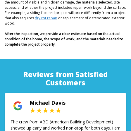
the amount of visible and hidden damage, the materials selected, site
access, and whether the project includes repair work beyond the surface.
For example, a siding-focused project will price differently from a project
that also requires
dry rot repair
or replacement of deteriorated exterior
wood.
After the inspection, we provide a clear estimate based on the actual
condition of the home, the scope of work, and the materials needed to
complete the project properly.
Reviews from Satisfied
Customers
Michael Davis
★★★★★
The crew from ABD (American Building Development)
showed up early and worked non-stop for both days. I am