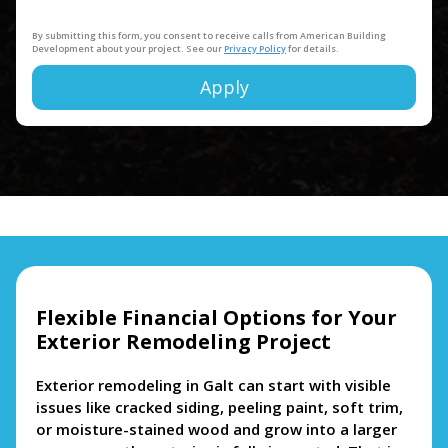
By submitting this form, you consent to receive calls from American Building
Development about your project. See our
Privacy Policy
for details.
Apply
Alternative:
Flexible Financial Options for Your
Exterior Remodeling Project
Exterior remodeling in Galt can start with visible
issues like cracked siding, peeling paint, soft trim,
or moisture-stained wood and grow into a larger