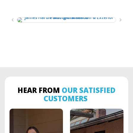
HEAR FROM
OUR SATISFIED
CUSTOMERS