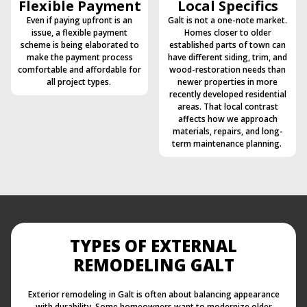
Flexible Payment
Local Specifics
Even if paying upfront is an
Galt is not a one-note market.
issue, a flexible payment
Homes closer to older
scheme is being elaborated to
established parts of town can
make the payment process
have different siding, trim, and
comfortable and affordable for
wood-restoration needs than
all project types.
newer properties in more
recently developed residential
areas. That local contrast
affects how we approach
materials, repairs, and long-
term maintenance planning.
TYPES OF EXTERNAL
REMODELING GALT
Exterior remodeling in Galt is often about balancing appearance
with durability. Some homeowners want to modernize older