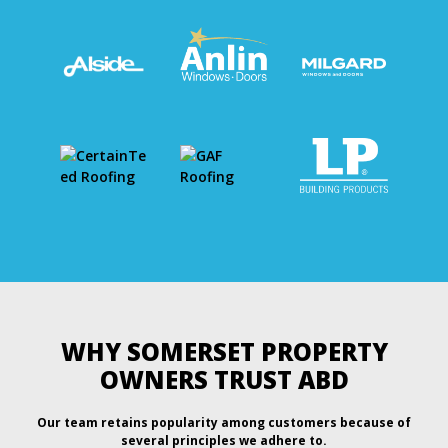
WHY SOMERSET PROPERTY
OWNERS TRUST ABD
Our team retains popularity among customers because of
several principles we adhere to.