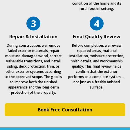
condition of the home and its
rural foothill setting.
3
4
Repair & Installation
Final Quality Review
During construction, we remove
Before completion, we review
failed exterior materials, repair
repaired areas, material
moisture-damaged wood, correct
installation, moisture protection,
vulnerable transitions, and install
finish details, and workmanship
siding, deck protection, trim, or
quality. This final review helps
other exterior systems according
confirm that the exterior
to the approved scope. The goal is
performs as a complete system —
to improve both the finished
not just as a freshly finished
appearance and the long-term
surface.
protection of the property.
Book Free Consultation