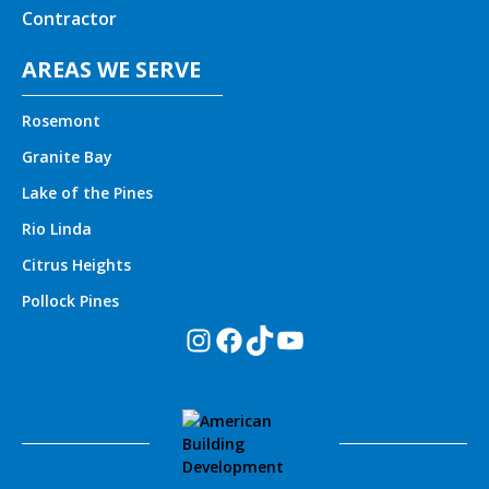
Contractor
AREAS WE SERVE
Rosemont
Granite Bay
Lake of the Pines
Rio Linda
Citrus Heights
Pollock Pines
Instagram
Facebook
TikTok
YouTube