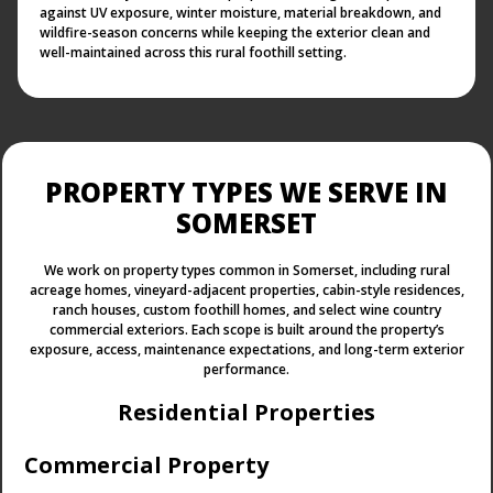
against UV exposure, winter moisture, material breakdown, and
wildfire-season concerns while keeping the exterior clean and
well-maintained across this rural foothill setting.
PROPERTY TYPES WE SERVE IN
SOMERSET
We work on property types common in Somerset, including rural
acreage homes, vineyard-adjacent properties, cabin-style residences,
ranch houses, custom foothill homes, and select wine country
commercial exteriors. Each scope is built around the property’s
exposure, access, maintenance expectations, and long-term exterior
performance.
Residential Properties
Commercial Property