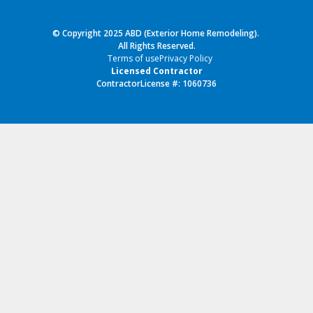
© Copyright 2025 ABD (Exterior Home Remodeling).
All Rights Reserved.
Terms of use
Privacy Policy
Licensed Contractor
ContractorLicense #: 1060736