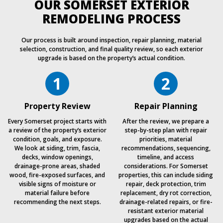
OUR SOMERSET EXTERIOR
REMODELING PROCESS
Our process is built around inspection, repair planning, material
selection, construction, and final quality review, so each exterior
upgrade is based on the property’s actual condition.
1
2
Property Review
Repair Planning
Every Somerset project starts with
After the review, we prepare a
a review of the property’s exterior
step-by-step plan with repair
condition, goals, and exposure.
priorities, material
We look at siding, trim, fascia,
recommendations, sequencing,
decks, window openings,
timeline, and access
drainage-prone areas, shaded
considerations. For Somerset
wood, fire-exposed surfaces, and
properties, this can include siding
visible signs of moisture or
repair, deck protection, trim
material failure before
replacement, dry rot correction,
recommending the next steps.
drainage-related repairs, or fire-
resistant exterior material
upgrades based on the actual