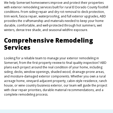
We help Somerset homeowners improve and protect their properties
with exterior remodeling services built for rural El Dorado County foothill
conditions. From siding repair and dry rot removal to deck protection,
trim work, fascia repair, waterproofing, and full exterior upgrades, ABD
provides the craftsmanship and materials needed to keep your home
durable, comfortable, and well-protected through hot summers, wet
winters, dense tree shade, and seasonal wildfire exposure.
Comprehensive Remodeling
Services
Looking for a reliable team to manage your exterior remodeling in
Somerset, from the first property review to final quality inspection? ABD
plans each project around the real condition of your home, including
siding, decks, window openings, shaded wood, drainage-prone areas,
and moisture-damaged exterior components. Whether you own a rural
acreage home, vineyard-adjacent property, cabin-style residence, ranch
house, or wine country business exterior, our team will guide the project
with clear repair priorities, durable material recommendations, and a
complete remodeling process.