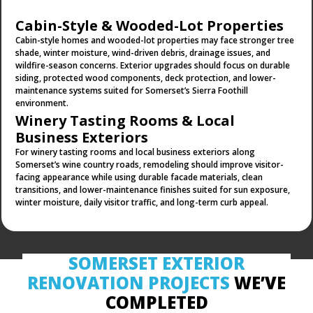
Cabin-Style & Wooded-Lot Properties
Cabin-style homes and wooded-lot properties may face stronger tree
shade, winter moisture, wind-driven debris, drainage issues, and
wildfire-season concerns. Exterior upgrades should focus on durable
siding, protected wood components, deck protection, and lower-
maintenance systems suited for Somerset’s Sierra Foothill
environment.
Winery Tasting Rooms & Local
Business Exteriors
For winery tasting rooms and local business exteriors along
Somerset’s wine country roads, remodeling should improve visitor-
facing appearance while using durable facade materials, clean
transitions, and lower-maintenance finishes suited for sun exposure,
winter moisture, daily visitor traffic, and long-term curb appeal.
SOMERSET
EXTERIOR
RENOVATION
PROJECTS
WE’VE
COMPLETED