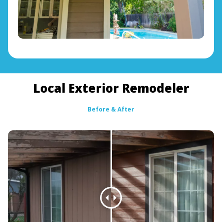
Local Exterior Remodeler
Before & After