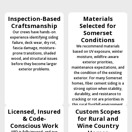
Inspection-Based
Materials
Craftsmanship
Selected for
Somerset
Our crews have hands-on
experience identifying siding
Conditions
failure, deck wear, dry rot,
We recommend materials
fascia damage, moisture-
based on UV exposure, winter
prone transitions, shaded
moisture, wildfire-aware
wood, and structural issues
exterior priorities,
before they become larger
maintenance expectations, and
exterior problems.
the condition of the existing
exterior. For many Somerset
homes, fiber cement siding is a
strong option when stability,
durability, and resistance to
cracking or rot are priorities in
this rural foothill environment.
Licensed, Insured
Custom Scopes
& Code-
for Rural and
Conscious Work
Wine Country
ABD is fully insured, and our