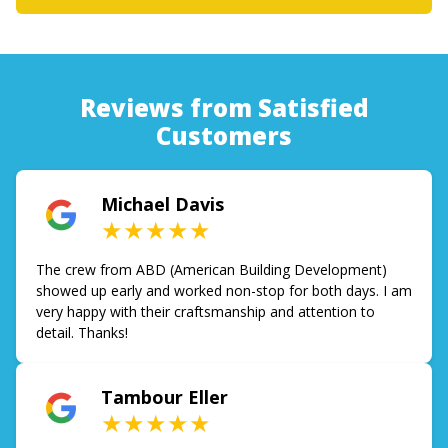
Reviews from Satisfied
Customers
Michael Davis
★★★★★
The crew from ABD (American Building Development)
showed up early and worked non-stop for both days. I am
very happy with their craftsmanship and attention to
detail. Thanks!
Tambour Eller
★★★★★