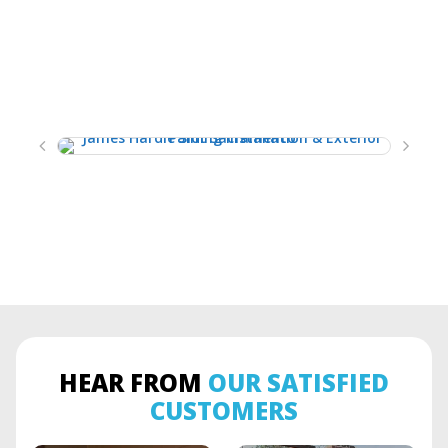
HEAR FROM
OUR SATISFIED
CUSTOMERS