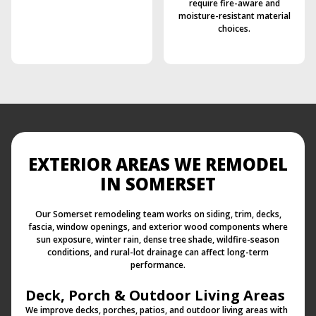
require fire-aware and
moisture-resistant material
choices.
EXTERIOR AREAS WE REMODEL
IN SOMERSET
Our Somerset remodeling team works on siding, trim, decks,
fascia, window openings, and exterior wood components where
sun exposure, winter rain, dense tree shade, wildfire-season
conditions, and rural-lot drainage can affect long-term
performance.
Deck, Porch & Outdoor Living Areas
We improve decks, porches, patios, and outdoor living areas with