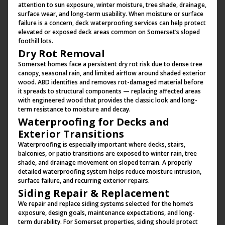
attention to sun exposure, winter moisture, tree shade, drainage,
surface wear, and long-term usability. When moisture or surface
failure is a concern, deck waterproofing services can help protect
elevated or exposed deck areas common on Somerset’s sloped
foothill lots.
Dry Rot Removal
Somerset homes face a persistent dry rot risk due to dense tree
canopy, seasonal rain, and limited airflow around shaded exterior
wood. ABD identifies and removes rot-damaged material before
it spreads to structural components — replacing affected areas
with engineered wood that provides the classic look and long-
term resistance to moisture and decay.
Waterproofing for Decks and
Exterior Transitions
Waterproofing is especially important where decks, stairs,
balconies, or patio transitions are exposed to winter rain, tree
shade, and drainage movement on sloped terrain. A properly
detailed waterproofing system helps reduce moisture intrusion,
surface failure, and recurring exterior repairs.
Siding Repair & Replacement
We repair and replace siding systems selected for the home’s
exposure, design goals, maintenance expectations, and long-
term durability. For Somerset properties, siding should protect