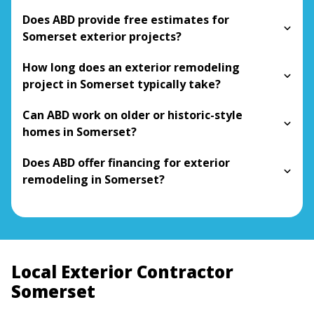
Does ABD provide free estimates for
Somerset exterior projects?
How long does an exterior remodeling
project in Somerset typically take?
Can ABD work on older or historic-style
homes in Somerset?
Does ABD offer financing for exterior
remodeling in Somerset?
Local Exterior Contractor
Somerset