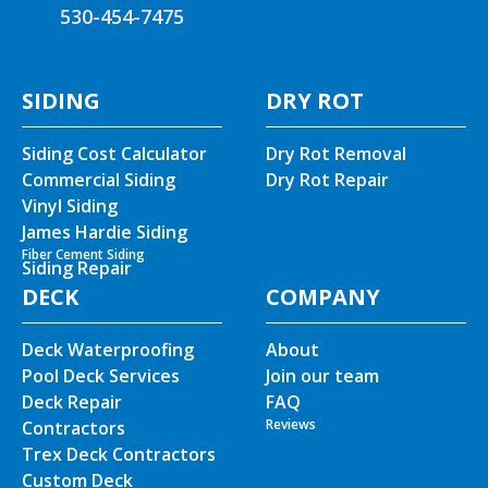
530-454-7475
SIDING
DRY ROT
Siding Cost Calculator
Dry Rot Removal
Commercial Siding
Dry Rot Repair
Vinyl Siding
James Hardie Siding
Fiber Cement Siding
Siding Repair
DECK
COMPANY
Deck Waterproofing
About
Pool Deck Services
Join our team
Deck Repair
FAQ
Reviews
Contractors
Trex Deck Contractors
Custom Deck