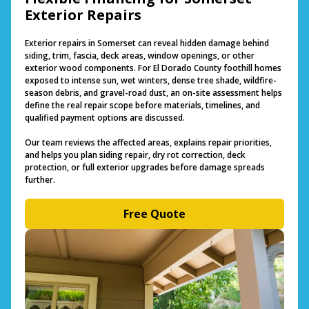
Exterior Repairs
Exterior repairs in Somerset can reveal hidden damage behind
siding, trim, fascia, deck areas, window openings, or other
exterior wood components. For El Dorado County foothill homes
exposed to intense sun, wet winters, dense tree shade, wildfire-
season debris, and gravel-road dust, an on-site assessment helps
define the real repair scope before materials, timelines, and
qualified payment options are discussed.
Our team reviews the affected areas, explains repair priorities,
and helps you plan siding repair, dry rot correction, deck
protection, or full exterior upgrades before damage spreads
further.
Free Quote