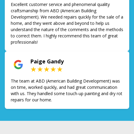
Excellent customer service and phenomenal quality
craftsmanship from ABD (American Building
Development). We needed repairs quickly for the sale of a
home, and they went above and beyond to help us
understand the nature of the comments and the methods
to correct them. I highly recommend this team of great
professionals!
Paige Gandy
★★★★★
The team at ABD (American Building Development) was
on time, worked quickly, and had great communication
with us. They handled some touch-up painting and dry rot
repairs for our home.