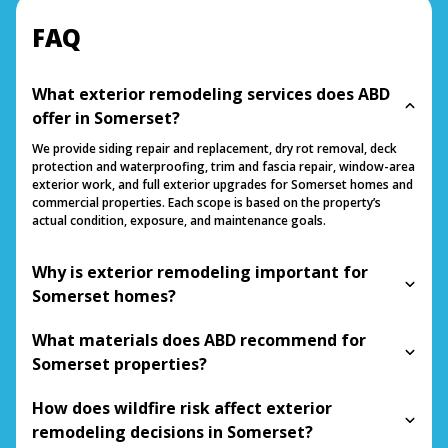
FAQ
What exterior remodeling services does ABD
offer in Somerset?
We provide siding repair and replacement, dry rot removal, deck
protection and waterproofing, trim and fascia repair, window-area
exterior work, and full exterior upgrades for Somerset homes and
commercial properties. Each scope is based on the property’s
actual condition, exposure, and maintenance goals.
Why is exterior remodeling important for
Somerset homes?
What materials does ABD recommend for
Somerset properties?
How does wildfire risk affect exterior
remodeling decisions in Somerset?