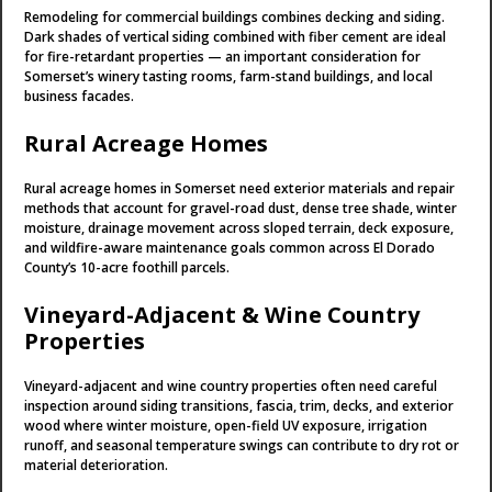
Remodeling for commercial buildings combines decking and siding.
Dark shades of vertical siding combined with fiber cement are ideal
for fire-retardant properties — an important consideration for
Somerset’s winery tasting rooms, farm-stand buildings, and local
business facades.
Rural Acreage Homes
Rural acreage homes in Somerset need exterior materials and repair
methods that account for gravel-road dust, dense tree shade, winter
moisture, drainage movement across sloped terrain, deck exposure,
and wildfire-aware maintenance goals common across El Dorado
County’s 10-acre foothill parcels.
Vineyard-Adjacent & Wine Country
Properties
Vineyard-adjacent and wine country properties often need careful
inspection around siding transitions, fascia, trim, decks, and exterior
wood where winter moisture, open-field UV exposure, irrigation
runoff, and seasonal temperature swings can contribute to dry rot or
material deterioration.