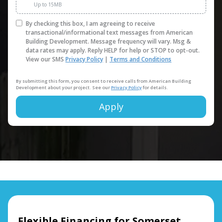
Up to 15MB
By checking this box, I am agreeing to receive
transactional/informational text messages from American
Building Development. Message frequency will vary. Msg &
data rates may apply. Reply HELP for help or STOP to opt-out.
View our SMS
Privacy Policy
|
Terms and Conditions
By submitting this form, you consent to receive calls from American Building
Development about your project. See our
Privacy Policy
for details.
Apply
Alternative:
Flexible Financing for Somerset