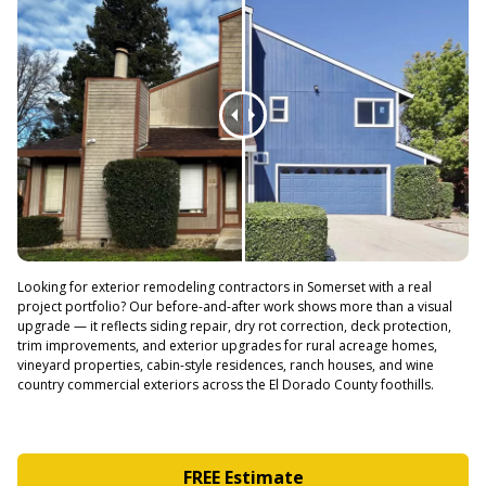
Looking for exterior remodeling contractors in Somerset with a real
project portfolio? Our before-and-after work shows more than a visual
upgrade — it reflects siding repair, dry rot correction, deck protection,
trim improvements, and exterior upgrades for rural acreage homes,
vineyard properties, cabin-style residences, ranch houses, and wine
country commercial exteriors across the El Dorado County foothills.
FREE Estimate