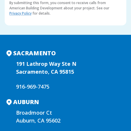
By submitting this form, you consent to receive calls from
American Building Development about your project. See our
Privacy Policy
for details.
A
l
t
e
r
n
SACRAMENTO
a
t
191 Lathrop Way Ste N
i
Sacramento, CA 95815
v
e
916-969-7475
:
AUBURN
Broadmoor Ct
Auburn, CA 95602