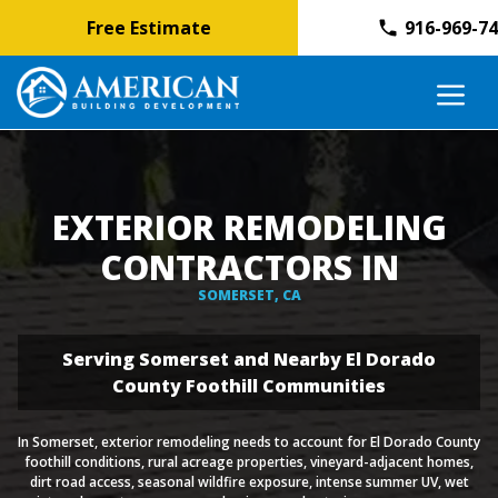
Free Estimate
916-969-7
Skip
M
to
content
EXTERIOR REMODELING
CONTRACTORS IN
SOMERSET, CA
Serving Somerset and Nearby El Dorado
County Foothill Communities
In Somerset, exterior remodeling needs to account for El Dorado County
foothill conditions, rural acreage properties, vineyard-adjacent homes,
dirt road access, seasonal wildfire exposure, intense summer UV, wet