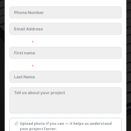
First name
Last name
Upload photo if you can — it helps us understand
your project faster.