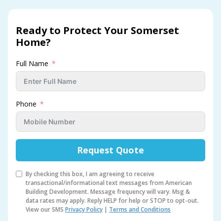
Ready to Protect Your Somerset
Home?
Full Name
Phone
Request Quote
By checking this box, I am agreeing to receive
transactional/informational text messages from American
Building Development. Message frequency will vary. Msg &
data rates may apply. Reply HELP for help or STOP to opt-out.
View our SMS
Privacy Policy
|
Terms and Conditions