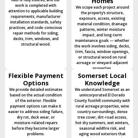
Homes
work is completed with
We scope each project around
attention to applicable building
the property’s structure,
requirements, manufacturer
exposure, access, existing
installation standards, safety
material condition, drainage
practices, and code-conscious
patterns, winter moisture
repair methods for siding,
impact, and long-term
decks, trim, windows, and
maintenance goals — whether
structural wood.
the work involves siding, decks,
trim, fascia, window openings,
or structural wood on rural
acreage or vineyard-adjacent
properties.
Flexible Payment
Somerset Local
Options
Knowledge
We provide detailed estimates
We understand Somerset as an
based on the actual condition
unincorporated El Dorado
of the exterior. Flexible
County foothill community with
payment options can make it
rural acreage properties, wine
easier to address siding failure,
country surroundings, dense
dry rot, deck wear, or
tree cover, dirt-road access,
moisture-related repairs
hot dry summers, wet winters,
before they become larger
seasonal wildfire risk, and
problems.
aging wood exteriors that