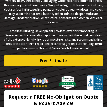
winters, heavy tree canopy, and aging wood exteriors common across
this unincorporated community. Warped siding, soft fascia, cracked trim,
deck surface failure, peeling paint, or visible rot near windows and eaves
may seem minor at first, but they often point to deeper moisture
damage, UV deterioration, or structural concerns that worsen with each
season.
American Building Development provides exterior remodeling in
Somerset with a repair-first approach. We inspect the actual condition
of the exterior, identify dry rot or moisture risks, and recommend siding,
deck protection, trim repair, and exterior upgrades built for long-term
performance in this rural Sierra Foothill environment.
Free Estimate
Request a FREE No-Obligation Quote
& Expert Advice!