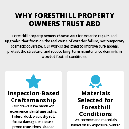
WHY FORESTHILL PROPERTY
OWNERS TRUST ABD
Foresthill property owners choose ABD for exterior repairs and
upgrades that focus on the real cause of exterior failure, not temporary
cosmetic coverage. Our work is designed to improve curb appeal,
protect the structure, and reduce long-term maintenance demands in
wooded foothill conditions.
Inspection-Based
Materials
Craftsmanship
Selected for
Foresthill
Our crews have hands-on
experience identifying siding
Conditions
failure, deck wear, dry rot,
We recommend materials
fascia damage, moisture-
based on UV exposure, winter
prone transitions, shaded