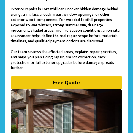
Exterior repairs in Foresthill can uncover hidden damage behind
siding, trim, fascia, deck areas, window openings, or other
exterior wood components. For wooded foothill properties
exposed to wet winters, strong summer sun, drainage
movement, shaded areas, and fire-season conditions, an on-site
assessment helps define the real repair scope before materials,
timelines, and qualified payment options are discussed.
Our team reviews the affected areas, explains repair priorities,
and helps you plan siding repair, dry rot correction, deck
protection, or full exterior upgrades before damage spreads
further.
Free Quote