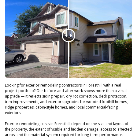
Looking for exterior remodeling contractors in Foresthill with a real
project portfolio? Our before-and-after work shows more than a visual
upgrade — it reflects siding repair, dry rot correction, deck protection,
trim improvements, and exterior upgrades for wooded foothill homes,
ridge properties, cabin-style homes, and local commercial-facing
exteriors.
Exterior remodeling costs in Foresthill depend on the size and layout of
the property, the extent of visible and hidden damage, access to affected
areas, and the material system required for long-term performance.