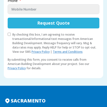
Phone
Request Quote
By checking this box, I am agreeing to receive
transactional/informational text messages from American
Building Development. Message frequency will vary. Msg &
data rates may apply. Reply HELP for help or STOP to opt-out.
View our SMS
Privacy Policy
|
Terms and Conditions
By submitting this form, you consent to receive calls from
American Building Development about your project. See our
Privacy Policy
for details.
A
l
t
e
r
n
SACRAMENTO
a