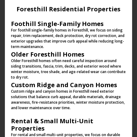
Foresthill Residential Properties
Foothill Single-Family Homes
For foothill single-family homes in Foresthill, we focus on siding
repair, trim replacement, deck protection, dry rot correction, and
exterior upgrades that improve curb appeal while reducing long-
term maintenance.
Older Foresthill Homes
Older Foresthill homes often need careful inspection around
siding transitions, fascia, trim, decks, and exterior wood where
winter moisture, tree shade, and age-related wear can contribute
to dry rot.
Custom Ridge and Canyon Homes
Custom ridge and canyon homes in Foresthill need exterior
solutions that balance curb appeal, durable materials, drainage
awareness, fire-resistance priorities, winter moisture protection,
and lower maintenance over time.
Rental & Small Multi-Unit
Properties
For rental and small multi-unit properties, we focus on durable