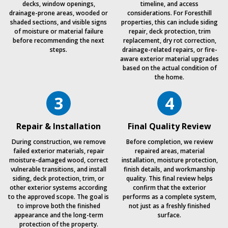
decks, window openings,
timeline, and access
drainage-prone areas, wooded or
considerations. For Foresthill
shaded sections, and visible signs
properties, this can include siding
of moisture or material failure
repair, deck protection, trim
before recommending the next
replacement, dry rot correction,
steps.
drainage-related repairs, or fire-
aware exterior material upgrades
based on the actual condition of
the home.
3
4
Repair & Installation
Final Quality Review
During construction, we remove
Before completion, we review
failed exterior materials, repair
repaired areas, material
moisture-damaged wood, correct
installation, moisture protection,
vulnerable transitions, and install
finish details, and workmanship
siding, deck protection, trim, or
quality. This final review helps
other exterior systems according
confirm that the exterior
to the approved scope. The goal is
performs as a complete system,
to improve both the finished
not just as a freshly finished
appearance and the long-term
surface.
protection of the property.