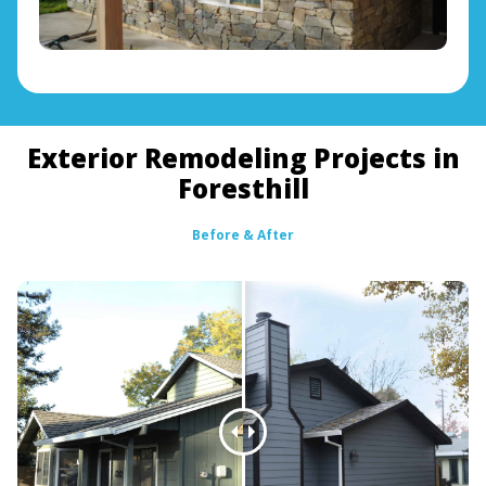
Exterior Remodeling Projects in
Foresthill
Before & After