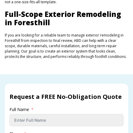
not a one-size-fits-all template.
Full-Scope Exterior Remodeling
in Foresthill
If you are looking for a reliable team to manage exterior remodeling in
Foresthill from inspection to final review, ABD can help with a clear
scope, durable materials, careful installation, and long-term repair
planning. Our goal is to create an exterior system that looks clean,
protects the structure, and performs reliably through foothill conditions.
Request a FREE No-Obligation Quote
Full Name