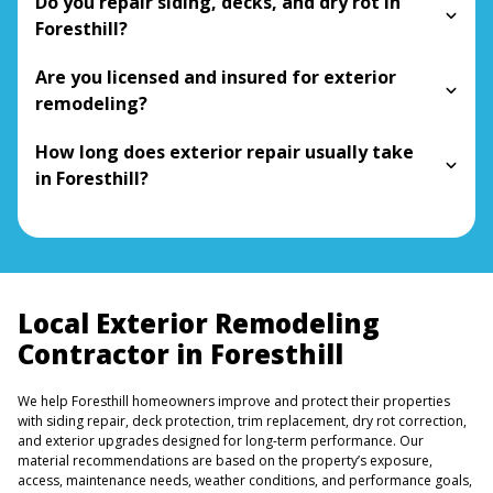
Do you repair siding, decks, and dry rot in
Foresthill?
Are you licensed and insured for exterior
remodeling?
How long does exterior repair usually take
in Foresthill?
Local Exterior Remodeling
Contractor in Foresthill
We help Foresthill homeowners improve and protect their properties
with siding repair, deck protection, trim replacement, dry rot correction,
and exterior upgrades designed for long-term performance. Our
material recommendations are based on the property’s exposure,
access, maintenance needs, weather conditions, and performance goals,