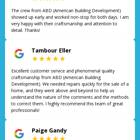
The crew from ABD (American Building Development)
showed up early and worked non-stop for both days. I am
very happy with their craftsmanship and attention to
detail. Thanks!
Tambour Eller
★★★★★
Excellent customer service and phenomenal quality
craftsmanship from ABD (American Building
Development). We needed repairs quickly for the sale of a
home, and they went above and beyond to help us
understand the nature of the comments and the methods
to correct them. I highly recommend this team of great
professionals!
Paige Gandy
★★★★★