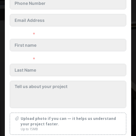
First name
Last name
Upload photo if you can — it helps us understand
your project faster.
Up to 15MB