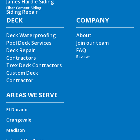
James Hardie Siding
Fiber Cement Siding
Siding Repair
DECK
COMPANY
Deck Waterproofing
About
Pool Deck Services
Join our team
Deck Repair
FAQ
Reviews
Contractors
Trex Deck Contractors
Custom Deck
Contractor
AREAS WE SERVE
El Dorado
Orangevale
Madison