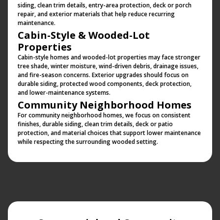
siding, clean trim details, entry-area protection, deck or porch
repair, and exterior materials that help reduce recurring
maintenance.
Cabin-Style & Wooded-Lot
Properties
Cabin-style homes and wooded-lot properties may face stronger
tree shade, winter moisture, wind-driven debris, drainage issues,
and fire-season concerns. Exterior upgrades should focus on
durable siding, protected wood components, deck protection,
and lower-maintenance systems.
Community Neighborhood Homes
For community neighborhood homes, we focus on consistent
finishes, durable siding, clean trim details, deck or patio
protection, and material choices that support lower maintenance
while respecting the surrounding wooded setting.