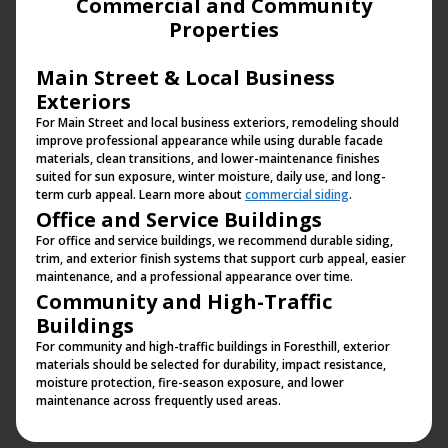
Commercial and Community
Properties
Main Street & Local Business
Exteriors
For Main Street and local business exteriors, remodeling should
improve professional appearance while using durable facade
materials, clean transitions, and lower-maintenance finishes
suited for sun exposure, winter moisture, daily use, and long-
term curb appeal. Learn more about
commercial siding
.
Office and Service Buildings
For office and service buildings, we recommend durable siding,
trim, and exterior finish systems that support curb appeal, easier
maintenance, and a professional appearance over time.
Community and High-Traffic
Buildings
For community and high-traffic buildings in Foresthill, exterior
materials should be selected for durability, impact resistance,
moisture protection, fire-season exposure, and lower
maintenance across frequently used areas.