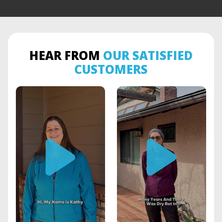
HEAR FROM
OUR SATISFIED
CUSTOMERS