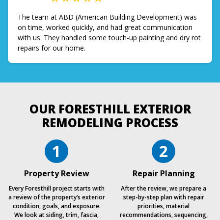
The team at ABD (American Building Development) was
on time, worked quickly, and had great communication
with us. They handled some touch-up painting and dry rot
repairs for our home.
OUR FORESTHILL EXTERIOR
REMODELING PROCESS
1
2
Property Review
Repair Planning
Every Foresthill project starts with
After the review, we prepare a
a review of the property’s exterior
step-by-step plan with repair
condition, goals, and exposure.
priorities, material
We look at siding, trim, fascia,
recommendations, sequencing,