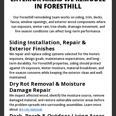
IN FORESTHILL
Our Foresthill remodeling team works on siding, trim, decks,
fascia, window openings, and exterior wood components where
sun exposure, winter rain, tree shade, drainage movement, and
fire-season conditions can affect long-term performance.
Siding Installation, Repair &
Exterior Finishes
We repair and replace siding systems selected for the home’s
exposure, design goals, maintenance expectations, and long-
term durability. For Foresthill properties, siding should protect
against UV exposure, winter moisture, material breakdown, and
fire-season concerns while keeping the exterior clean and well-
maintained.
Dry Rot Removal & Moisture
Damage Repair
We inspect affected wood, identify the moisture source, remove
damaged material, and restore vulnerable exterior areas before
the problem spreads into surrounding assemblies. Learn more
about
dry rot removal
.
Deck, Porch & Outdoor Living Areas