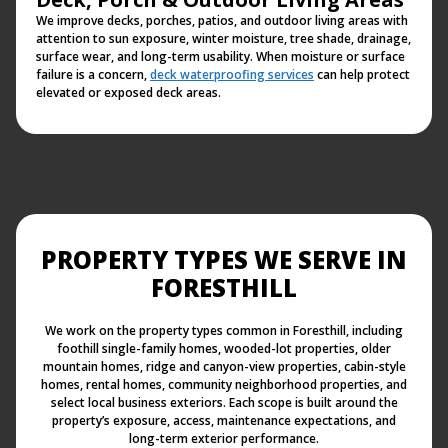
We improve decks, porches, patios, and outdoor living areas with
attention to sun exposure, winter moisture, tree shade, drainage,
surface wear, and long-term usability. When moisture or surface
failure is a concern,
deck waterproofing services
can help protect
elevated or exposed deck areas.
PROPERTY TYPES WE SERVE IN
FORESTHILL
We work on the property types common in Foresthill, including
foothill single-family homes, wooded-lot properties, older
mountain homes, ridge and canyon-view properties, cabin-style
homes, rental homes, community neighborhood properties, and
select local business exteriors. Each scope is built around the
property’s exposure, access, maintenance expectations, and
long-term exterior performance.