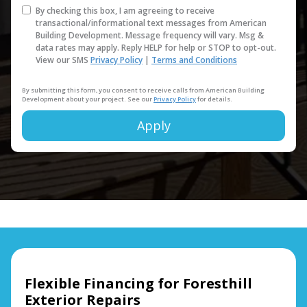
By checking this box, I am agreeing to receive
transactional/informational text messages from American
Building Development. Message frequency will vary. Msg &
data rates may apply. Reply HELP for help or STOP to opt-out.
View our SMS
Privacy Policy
|
Terms and Conditions
By submitting this form, you consent to receive calls from American Building
Development about your project. See our
Privacy Policy
for details.
Apply
Alternative:
Flexible Financing for Foresthill
Exterior Repairs