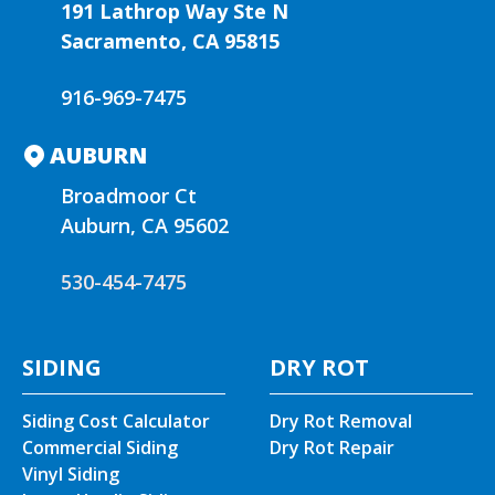
t
191 Lathrop Way Ste N
i
Sacramento, CA 95815
v
e
916-969-7475
:
AUBURN
Broadmoor Ct
Auburn, CA 95602
530-454-7475
SIDING
DRY ROT
Siding Cost Calculator
Dry Rot Removal
Commercial Siding
Dry Rot Repair
Vinyl Siding