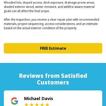
Wooded lots, sloped access, deck exposure, drainage-prone areas,
shaded exterior wood, winter moisture, and wildfire-aware material
goals can all affect the final scope.
After the inspection, you receive a clear repair plan with recommended
materials, project sequencing, access considerations, and an estimate
based on the actual exterior condition of the property.
FREE Estimate
Reviews from Satisfied
Customers
Michael Davis
★★★★★