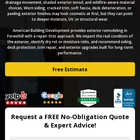
drainage movement, shaded exterior wood, and wildfire-aware material
choices. Worn siding, cracked trim, soft fascia, deck deterioration, or
peeling exterior finishes may look cosmetic at first, but they can point
to deeper moisture, UV, or structural wear.
American Building Development provides exterior remodeling in
Foresthill with a repair-first approach. We inspect the real condition of
the exterior, identify dry rot or moisture risks, and recommend siding,
deck protection, trim repair, and exterior upgrades built for long-term
performance.
Free Estimate
Request a FREE No-Obligation Quote
& Expert Advice!