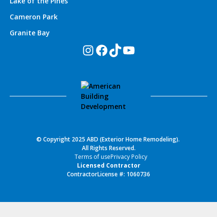
Lake of the Pines
Cameron Park
Granite Bay
Instagram
Facebook
TikTok
YouTube
© Copyright 2025 ABD (Exterior Home Remodeling).
All Rights Reserved.
Terms of use
Privacy Policy
Licensed Contractor
ContractorLicense #: 1060736