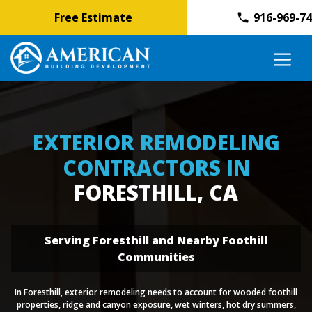
Free Estimate
916-969-7
Skip
M
to
content
EXTERIOR REMODELING
CONTRACTORS IN
FORESTHILL, CA
Serving Foresthill and Nearby Foothill
Communities
In Foresthill, exterior remodeling needs to account for wooded foothill
properties, ridge and canyon exposure, wet winters, hot dry summers,