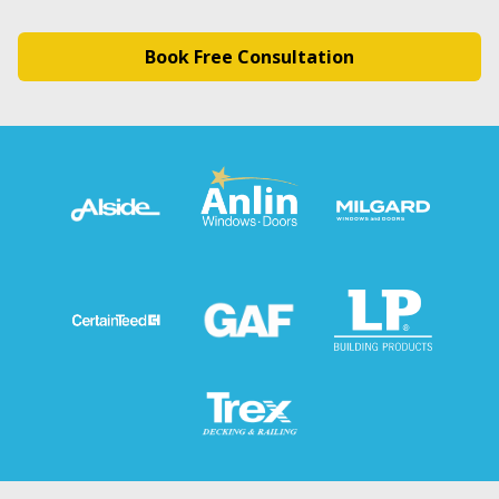
Book Free Consultation