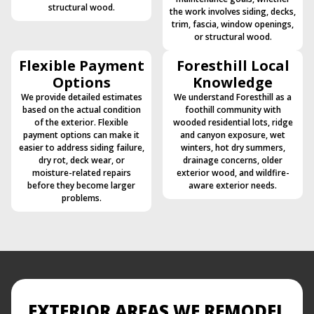
structural wood.
the work involves siding, decks,
trim, fascia, window openings,
or structural wood.
Flexible Payment
Foresthill Local
Options
Knowledge
We provide detailed estimates
We understand Foresthill as a
based on the actual condition
foothill community with
of the exterior. Flexible
wooded residential lots, ridge
payment options can make it
and canyon exposure, wet
easier to address siding failure,
winters, hot dry summers,
dry rot, deck wear, or
drainage concerns, older
moisture-related repairs
exterior wood, and wildfire-
before they become larger
aware exterior needs.
problems.
EXTERIOR AREAS WE REMODEL