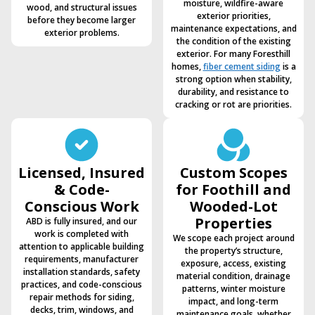
moisture, wildfire-aware
wood, and structural issues
exterior priorities,
before they become larger
maintenance expectations, and
exterior problems.
the condition of the existing
exterior. For many Foresthill
homes,
fiber cement siding
is a
strong option when stability,
durability, and resistance to
cracking or rot are priorities.
Licensed, Insured
Custom Scopes
& Code-
for Foothill and
Conscious Work
Wooded-Lot
Properties
ABD is fully insured, and our
work is completed with
We scope each project around
attention to applicable building
the property’s structure,
requirements, manufacturer
exposure, access, existing
installation standards, safety
material condition, drainage
practices, and code-conscious
patterns, winter moisture
repair methods for siding,
impact, and long-term
decks, trim, windows, and
maintenance goals, whether