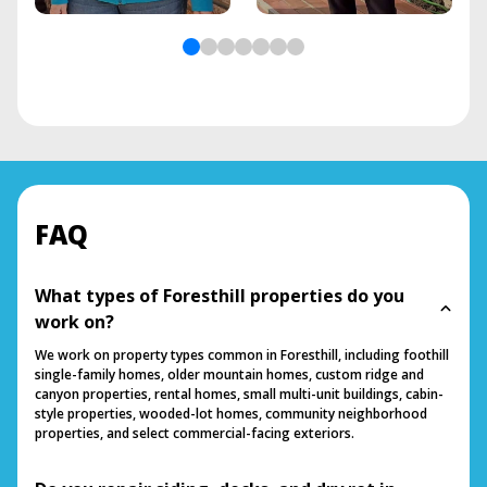
FAQ
What types of Foresthill properties do you
work on?
We work on property types common in Foresthill, including foothill
single-family homes, older mountain homes, custom ridge and
canyon properties, rental homes, small multi-unit buildings, cabin-
style properties, wooded-lot homes, community neighborhood
properties, and select commercial-facing exteriors.