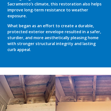
Sacramento’s climate, this restoration also helps
improve long-term resistance to weather
exposure.
What began as an effort to create a durable,
protected exterior envelope resulted in a safer,
sturdier, and more aesthetically pleasing home
with stronger structural integrity and lasting
curb appeal.