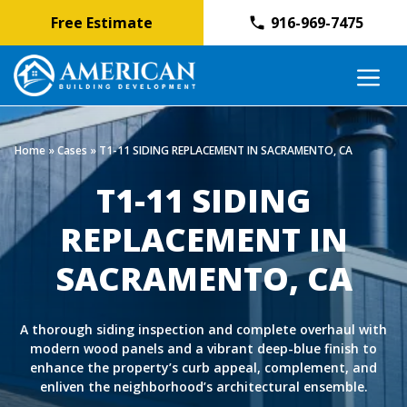
Free Estimate
916-969-7475
Skip
M
to
content
Home
»
Cases
»
T1-11 SIDING REPLACEMENT IN SACRAMENTO, CA
T1-11 SIDING
REPLACEMENT IN
SACRAMENTO, CA
A thorough siding inspection and complete overhaul with
modern wood panels and a vibrant deep-blue finish to
enhance the property’s curb appeal, complement, and
enliven the neighborhood’s architectural ensemble.