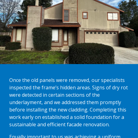
Once the old panels were removed, our specialists
inspected the frame’s hidden areas. Signs of dry rot
were detected in certain sections of the
underlayment, and we addressed them promptly
before installing the new cladding. Completing this
work early on established a solid foundation for a
sustainable and efficient facade renovation.
Equally important to us was achieving a uniform