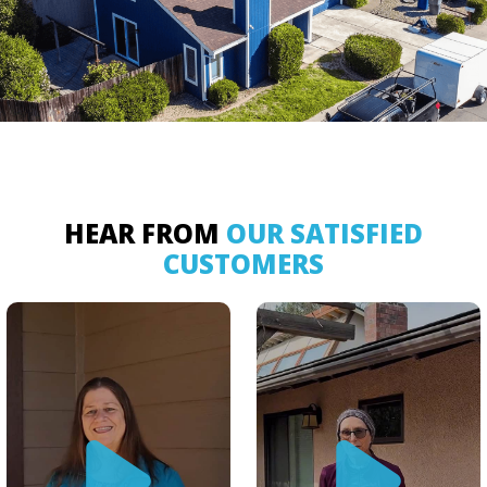
HEAR FROM
OUR SATISFIED
CUSTOMERS