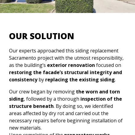
OUR SOLUTION
Our experts approached this siding replacement
Sacramento project with the utmost responsibility,
as the building’s
exterior renovation
focused on
restoring the facade’s structural integrity and
consistency
by
replacing the existing siding
.
Our crew began by removing
the worn and torn
siding
, followed by a thorough
inspection of the
structure beneath
. By doing so, we identified
areas affected by dry rot and carried out the
necessary repairs before beginning installation of
new materials.
Upon completion of the
preparatory works