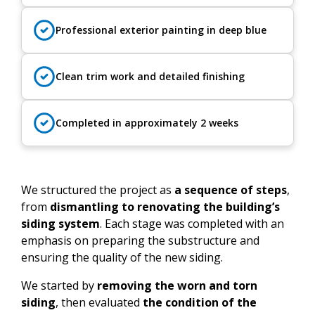
Professional exterior painting in deep blue
Clean trim work and detailed finishing
Completed in approximately 2 weeks
We structured the project as
a sequence of steps
,
from
dismantling to renovating the building’s
siding system
. Each stage was completed with an
emphasis on preparing the substructure and
ensuring the quality of the new siding.
We started by
removing the worn and torn
siding
, then evaluated
the condition of the