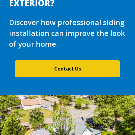
EXTERIOR?
Discover how professional siding
installation can improve the look
of your home.
Contact Us