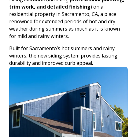
trim work, and detailed finishing
) on a
residential property in Sacramento, CA, a place
renowned for extended periods of hot and dry
weather during summers as much as it is known
for mild and rainy winters.
Built for Sacramento’s hot summers and rainy
winters, the new siding system provides lasting
durability and improved curb appeal.