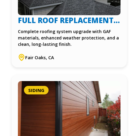
FULL ROOF REPLACEMENT
IN FAIR OAKS, CA
Complete roofing system upgrade with GAF
materials, enhanced weather protection, and a
clean, long-lasting finish.
Fair Oaks, CA
SIDING