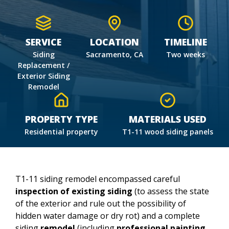
SERVICE
LOCATION
TIMELINE
Siding
Sacramento, CA
Two weeks
Replacement /
Exterior Siding
Remodel
PROPERTY TYPE
MATERIALS USED
Residential property
T1-11 wood siding panels
T1-11 siding remodel encompassed careful
inspection of existing siding
(to assess the state
of the exterior and rule out the possibility of
hidden water damage or dry rot) and a complete
siding
remodel
(including
professional painting,