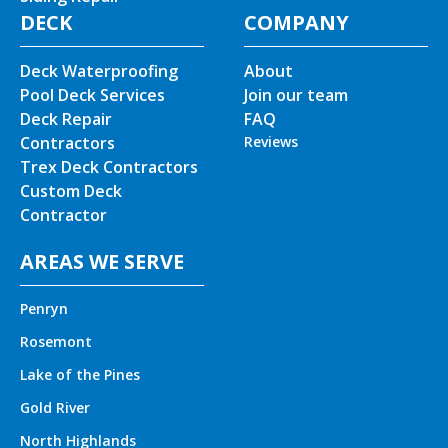
DECK
COMPANY
Deck Waterproofing
About
Pool Deck Services
Join our team
Deck Repair
FAQ
Contractors
Reviews
Trex Deck Contractors
Custom Deck
Contractor
AREAS WE SERVE
Penryn
Rosemont
Lake of the Pines
Gold River
North Highlands