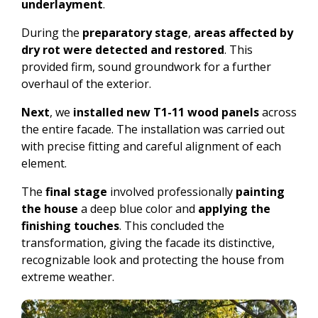
underlayment
.
During the
preparatory stage
,
areas affected by
dry rot were detected and restored
. This
provided firm, sound groundwork for a further
overhaul of the exterior.
Next
, we
installed new T1-11 wood panels
across
the entire facade. The installation was carried out
with precise fitting and careful alignment of each
element.
The
final stage
involved professionally
painting
the house
a deep blue color and
applying the
finishing touches
. This concluded the
transformation, giving the facade its distinctive,
recognizable look and protecting the house from
extreme weather.