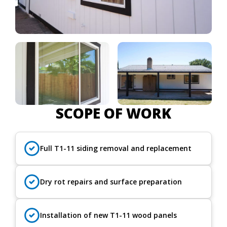
SCOPE OF WORK
Full T1-11 siding removal and replacement
Dry rot repairs and surface preparation
Installation of new T1-11 wood panels