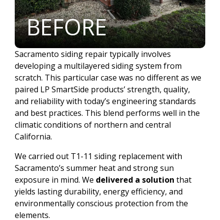
BEFORE
Sacramento siding repair typically involves
developing a multilayered siding system from
scratch. This particular case was no different as we
paired LP SmartSide products’ strength, quality,
and reliability with today’s engineering standards
and best practices. This blend performs well in the
climatic conditions of northern and central
California.
We carried out T1-11 siding replacement with
Sacramento’s summer heat and strong sun
exposure in mind. We
delivered a solution
that
yields lasting durability, energy efficiency, and
environmentally conscious protection from the
elements.