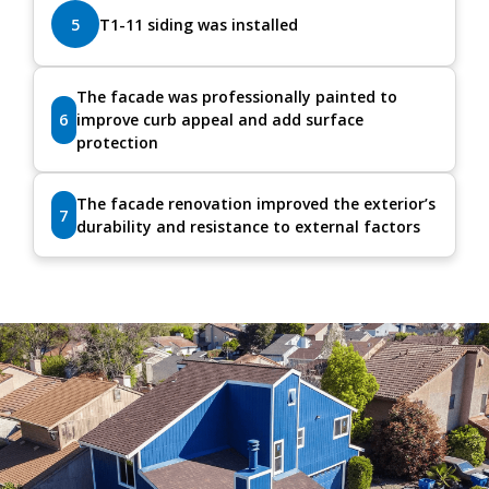
5
T1-11 siding was installed
The facade was professionally painted to
6
improve curb appeal and add surface
protection
The facade renovation improved the exterior’s
7
durability and resistance to external factors