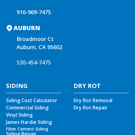
916-969-7475
AUBURN
Broadmoor Ct
Auburn, CA 95602
530-454-7475
SIDING
DRY ROT
Siding Cost Calculator
Dry Rot Removal
Commercial Siding
Dry Rot Repair
Vinyl Siding
James Hardie Siding
Fiber Cement Siding
Siding Repair