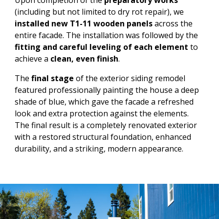
(including but not limited to dry rot repair), we
installed new T1-11 wooden panels
across the
entire facade. The installation was followed by the
fitting and careful leveling of each element
to
achieve a
clean, even finish
.
The
final stage
of the exterior siding remodel
featured professionally painting the house a deep
shade of blue, which gave the facade a refreshed
look and extra protection against the elements.
The final result is a completely renovated exterior
with a restored structural foundation, enhanced
durability, and a striking, modern appearance.