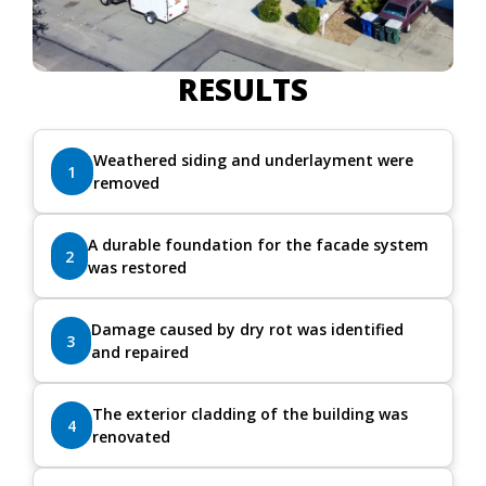
RESULTS
Weathered siding and underlayment were
1
removed
A durable foundation for the facade system
2
was restored
Damage caused by dry rot was identified
3
and repaired
The exterior cladding of the building was
4
renovated