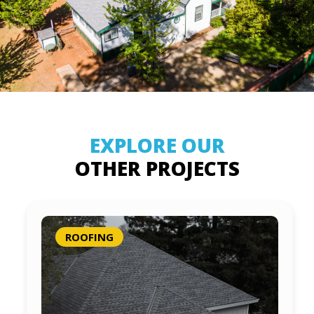
EXPLORE OUR
OTHER PROJECTS
ROOFING