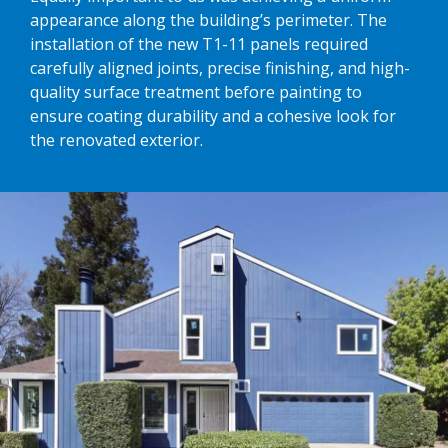
appearance along the building’s perimeter. The
installation of the new T1-11 panels required
carefully aligned joints, precise finishing, and high-
quality surface treatment before painting to
ensure coating durability and a cohesive look for
the renovated exterior.