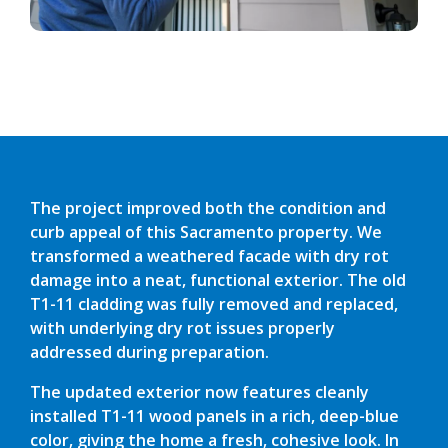
The project improved both the condition and
curb appeal of this Sacramento property. We
transformed a weathered facade with dry rot
damage into a neat, functional exterior. The old
T1-11 cladding was fully removed and replaced,
with underlying dry rot issues properly
addressed during preparation.
The updated exterior now features cleanly
installed T1-11 wood panels in a rich, deep-blue
color, giving the home a fresh, cohesive look. In