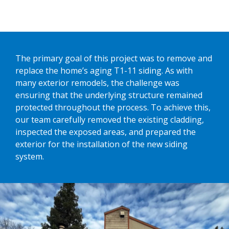
The primary goal of this project was to remove and
replace the home’s aging T1-11 siding. As with
many exterior remodels, the challenge was
ensuring that the underlying structure remained
protected throughout the process. To achieve this,
our team carefully removed the existing cladding,
inspected the exposed areas, and prepared the
exterior for the installation of the new siding
system.