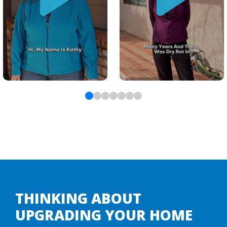
THINKING ABOUT
UPGRADING YOUR HOME