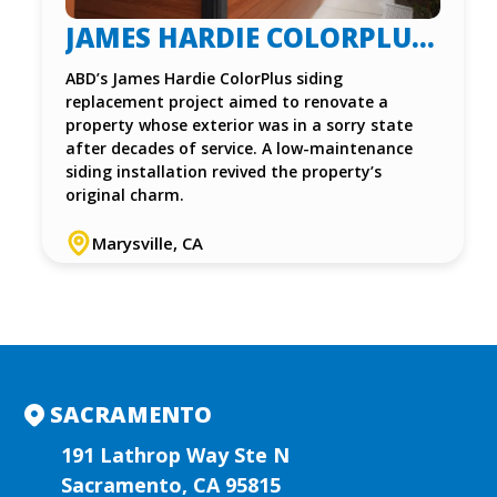
JAMES HARDIE COLORPLUS
SIDING INSTALLATION IN
ABD’s James Hardie ColorPlus siding
replacement project aimed to renovate a
MARYSVILLE, CA
property whose exterior was in a sorry state
after decades of service. A low-maintenance
siding installation revived the property’s
original charm.
Marysville, CA
SACRAMENTO
191 Lathrop Way Ste N
Sacramento, CA 95815