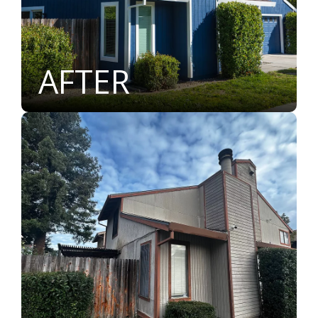
AFTER