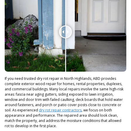
If you need trusted dry rot repair in North Highlands, ABD provides
complete exterior wood repair for homes, rental properties, duplexes,
and commercial buildings. Many local repairs involve the same high-risk
areas: fascia near aging gutters, siding exposed to lawn irrigation,
window and door trim with failed caulking, deck boards that hold water
around fasteners, and porch or patio cover posts close to concrete or
soil. As experienced
dry rot repair contractors
, we focus on both
appearance and performance. The repaired area should look clean,
match the property, and address the moisture conditions that allowed
rot to develop in the first place.