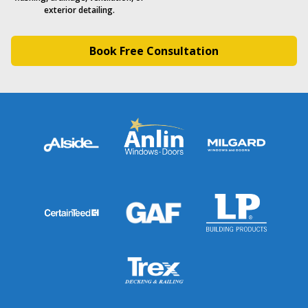
exterior detailing.
Book Free Consultation