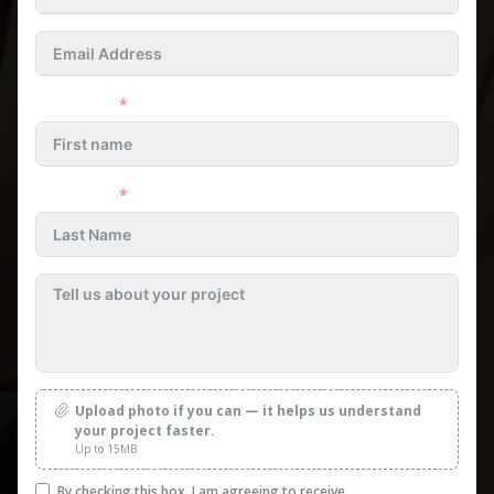
First name
Last name
Upload photo if you can — it helps us understand
your project faster.
Up to 15MB
By checking this box, I am agreeing to receive