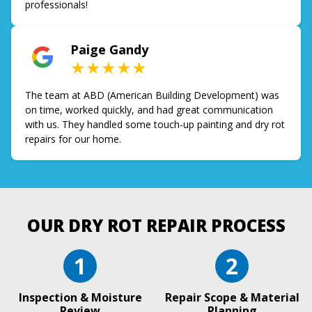
professionals!
Paige Gandy
★★★★★
The team at ABD (American Building Development) was
on time, worked quickly, and had great communication
with us. They handled some touch-up painting and dry rot
repairs for our home.
OUR DRY ROT REPAIR PROCESS
1
2
Inspection & Moisture
Repair Scope & Material
Review
Planning