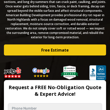
sections, and long dry summers that can crack paint, caulking, and joints.
Once water gets behind siding, trim, fascia, or deck framing, decay can
spread beyond the visible surface and affect structural components.
American Building Development provides professional dry rot repair in
North Highlands with a focus on damaged wood removal, structural
replacement, moisture-source correction, and durable exterior
restoration. We do not simply cover soft or rotted wood — we inspect
the surrounding area, remove compromised material, and rebuild the
exterior for long-term protection.
Free Estimate
Request a FREE No-Obligation Quote
& Expert Advice!