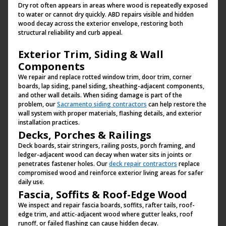
Dry rot often appears in areas where wood is repeatedly exposed
to water or cannot dry quickly. ABD repairs visible and hidden
wood decay across the exterior envelope, restoring both
structural reliability and curb appeal.
Exterior Trim, Siding & Wall
Components
We repair and replace rotted window trim, door trim, corner
boards, lap siding, panel siding, sheathing-adjacent components,
and other wall details. When siding damage is part of the
problem, our
Sacramento siding contractors
can help restore the
wall system with proper materials, flashing details, and exterior
installation practices.
Decks, Porches & Railings
Deck boards, stair stringers, railing posts, porch framing, and
ledger-adjacent wood can decay when water sits in joints or
penetrates fastener holes. Our
deck repair contractors
replace
compromised wood and reinforce exterior living areas for safer
daily use.
Fascia, Soffits & Roof-Edge Wood
We inspect and repair fascia boards, soffits, rafter tails, roof-
edge trim, and attic-adjacent wood where gutter leaks, roof
runoff, or failed flashing can cause hidden decay.