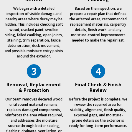
We begin with a detailed
Based on the inspection, we
inspection of visible damage and
prepare a repair plan that defines
nearby areas where decay may be
the affected areas, recommended
hidden. This includes checking soft
replacement materials, carpentry
wood, cracked paint, swollen
details, finish work, and any
siding, failed caulking, open joints,
moisture-control improvements
staining, trim separation, fascia
needed to make the repair last.
deterioration, deck movement,
and possible moisture entry points
around the exterior.
3
4
Removal, Replacement
Final Check & Finish
& Protection
Review
Our team removes decayed wood
Before the project is complete, we
until sound material remains,
review the repaired area for
replaces damaged components,
stability, alignment, finish quality,
reinforces the area when required,
exposed gaps, and moisture-
and addresses the moisture
prone details so the exterior is
source through better sealing,
ready for long-term performance.
flashing, drainage, ventilation, or