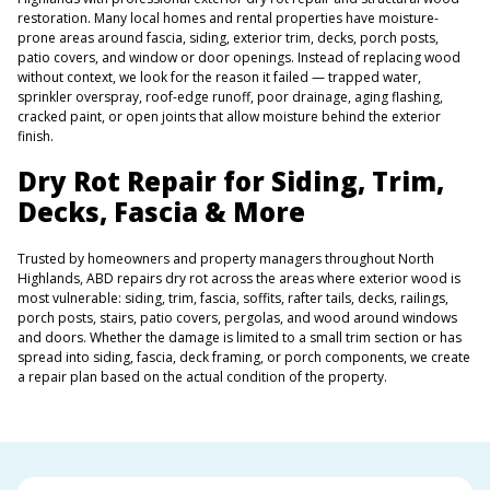
restoration. Many local homes and rental properties have moisture-
prone areas around fascia, siding, exterior trim, decks, porch posts,
patio covers, and window or door openings. Instead of replacing wood
without context, we look for the reason it failed — trapped water,
sprinkler overspray, roof-edge runoff, poor drainage, aging flashing,
cracked paint, or open joints that allow moisture behind the exterior
finish.
Dry Rot Repair for Siding, Trim,
Decks, Fascia & More
Trusted by homeowners and property managers throughout North
Highlands, ABD repairs dry rot across the areas where exterior wood is
most vulnerable: siding, trim, fascia, soffits, rafter tails, decks, railings,
porch posts, stairs, patio covers, pergolas, and wood around windows
and doors. Whether the damage is limited to a small trim section or has
spread into siding, fascia, deck framing, or porch components, we create
a repair plan based on the actual condition of the property.