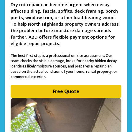
Dry rot repair can become urgent when decay
affects siding, fascia, soffits, deck framing, porch
posts, window trim, or other load-bearing wood.
To help North Highlands property owners address
the problem before moisture damage spreads
further, ABD offers flexible payment options for
eligible repair projects.
The best first step is a professional on-site assessment. Our
team checks the visible damage, looks for nearby hidden decay,
identifies likely moisture sources, and prepares a repair plan
based on the actual condition of your home, rental property, or
commercial exterior.
Free Quote