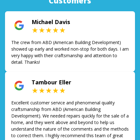
Customers
Michael Davis
★★★★★
The crew from ABD (American Building Development)
showed up early and worked non-stop for both days. I am
very happy with their craftsmanship and attention to
detail. Thanks!
Tambour Eller
★★★★★
Excellent customer service and phenomenal quality
craftsmanship from ABD (American Building
Development). We needed repairs quickly for the sale of a
home, and they went above and beyond to help us
understand the nature of the comments and the methods
to correct them. I highly recommend this team of great