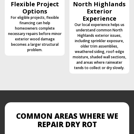
Flexible Project
North Highlands
Options
Exterior
Experience
For eligible projects, flexible
financing can help
Our local experience helps us
homeowners complete
understand common North
necessary repairs before minor
Highlands exterior issues,
exterior wood damage
including sprinkler exposure,
becomes a larger structural
older trim assemblies,
problem.
weathered siding, roof-edge
moisture, shaded wall sections,
and areas where rainwater
tends to collect or dry slowly.
COMMON AREAS WHERE WE
REPAIR DRY ROT