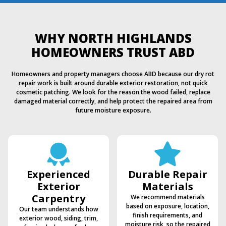
WHY NORTH HIGHLANDS
HOMEOWNERS TRUST ABD
Homeowners and property managers choose ABD because our dry rot
repair work is built around durable exterior restoration, not quick
cosmetic patching. We look for the reason the wood failed, replace
damaged material correctly, and help protect the repaired area from
future moisture exposure.
Experienced
Durable Repair
Exterior
Materials
Carpentry
We recommend materials
based on exposure, location,
Our team understands how
finish requirements, and
exterior wood, siding, trim,
moisture risk, so the repaired