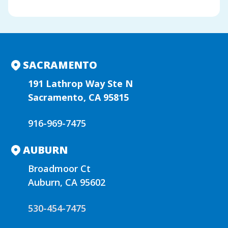
A
l
t
e
r
n
SACRAMENTO
a
t
191 Lathrop Way Ste N
i
Sacramento, CA 95815
v
e
916-969-7475
:
AUBURN
Broadmoor Ct
Auburn, CA 95602
530-454-7475