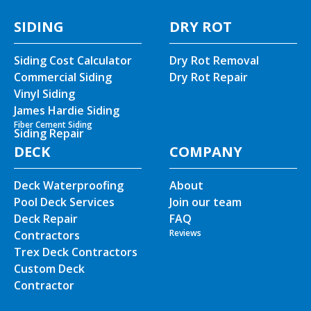
SIDING
DRY ROT
Siding Cost Calculator
Dry Rot Removal
Commercial Siding
Dry Rot Repair
Vinyl Siding
James Hardie Siding
Fiber Cement Siding
Siding Repair
DECK
COMPANY
Deck Waterproofing
About
Pool Deck Services
Join our team
Deck Repair
FAQ
Reviews
Contractors
Trex Deck Contractors
Custom Deck
Contractor