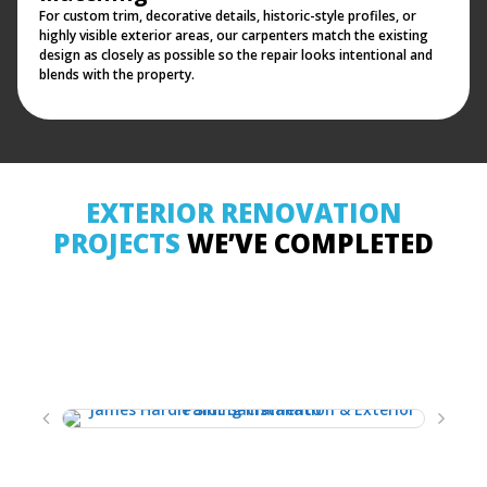
For custom trim, decorative details, historic-style profiles, or
highly visible exterior areas, our carpenters match the existing
design as closely as possible so the repair looks intentional and
blends with the property.
EXTERIOR RENOVATION
PROJECTS
WE’VE COMPLETED