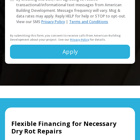
transactional/informational text messages from American
Building Development. Message frequency will vary. Msg &
data rates may apply. Reply HELP for help or STOP to opt-out.
View our SMS
Privacy Policy
|
Terms and Conditions
By submitting this form, you consent to receive calls from American Building
Development about your project. See our
Privacy Policy
for details.
Apply
Alternative:
Flexible Financing for Necessary
Dry Rot Repairs