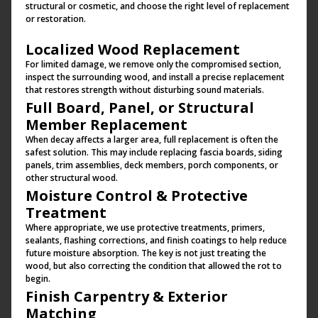
structural or cosmetic, and choose the right level of replacement
or restoration.
Localized Wood Replacement
For limited damage, we remove only the compromised section,
inspect the surrounding wood, and install a precise replacement
that restores strength without disturbing sound materials.
Full Board, Panel, or Structural
Member Replacement
When decay affects a larger area, full replacement is often the
safest solution. This may include replacing fascia boards, siding
panels, trim assemblies, deck members, porch components, or
other structural wood.
Moisture Control & Protective
Treatment
Where appropriate, we use protective treatments, primers,
sealants, flashing corrections, and finish coatings to help reduce
future moisture absorption. The key is not just treating the
wood, but also correcting the condition that allowed the rot to
begin.
Finish Carpentry & Exterior
Matching