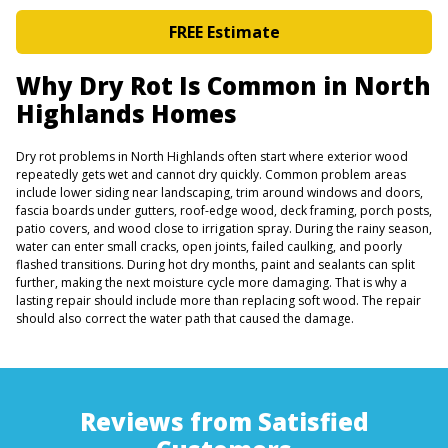
FREE Estimate
Why Dry Rot Is Common in North
Highlands Homes
Dry rot problems in North Highlands often start where exterior wood
repeatedly gets wet and cannot dry quickly. Common problem areas
include lower siding near landscaping, trim around windows and doors,
fascia boards under gutters, roof-edge wood, deck framing, porch posts,
patio covers, and wood close to irrigation spray. During the rainy season,
water can enter small cracks, open joints, failed caulking, and poorly
flashed transitions. During hot dry months, paint and sealants can split
further, making the next moisture cycle more damaging. That is why a
lasting repair should include more than replacing soft wood. The repair
should also correct the water path that caused the damage.
Reviews from Satisfied