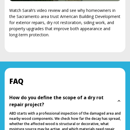
Watch Sarah’s video review and see why homeowners in
the Sacramento area trust American Building Development
for exterior repairs, dry rot restoration, siding work, and
property upgrades that improve both appearance and
long-term protection.
FAQ
How do you define the scope of a dry rot
repair project?
ABD starts with a professional inspection of the damaged area and
nearby wood components. We check how far the decay has spread,
whether the affected wood is structural or decorative, what
moisture source may be active, and which materials need repair,