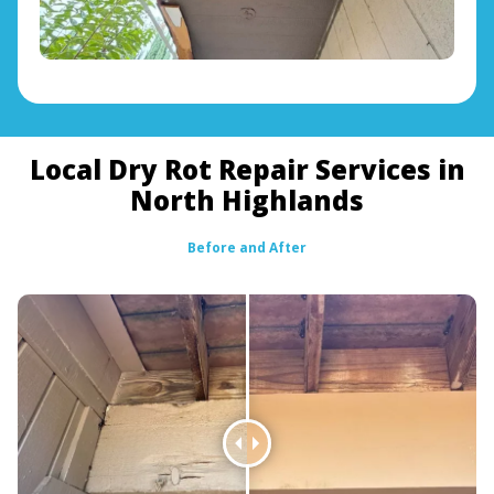
Local Dry Rot Repair Services in
North Highlands
Before and After