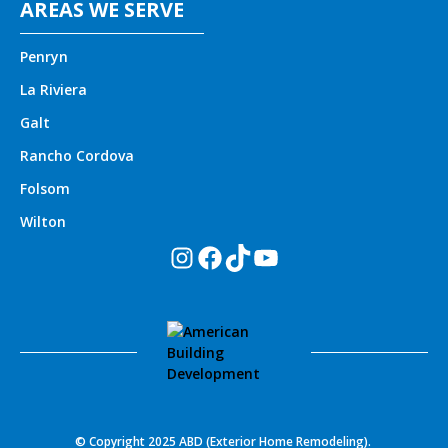
AREAS WE SERVE
Penryn
La Riviera
Galt
Rancho Cordova
Folsom
Wilton
Instagram
Facebook
TikTok
YouTube
© Copyright 2025 ABD (Exterior Home Remodeling).