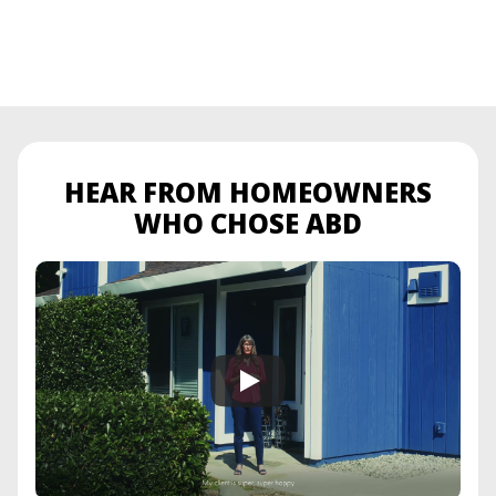
HEAR FROM HOMEOWNERS
WHO CHOSE ABD