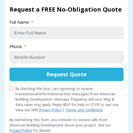
Request a FREE No-Obligation Quote
Full Name
Phone
Request Quote
By checking this box, I am agreeing to receive
transactional/informational text messages from American
Building Development. Message frequency will vary. Msg &
data rates may apply. Reply HELP for help or STOP to opt-out.
View our SMS
Privacy Policy
|
Terms and Conditions
By submitting this form, you consent to receive calls from
American Building Development about your project. See our
Privacy Policy
for details.