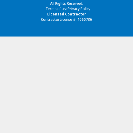
All Rights Reserved.
Terms of use
Privacy Policy
Licensed Contractor
ContractorLicense #: 1060736