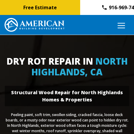
Free Estimate
916-969-7
Skip
M
to
content
DRY ROT REPAIR IN
NORTH
HIGHLANDS, CA
Structural Wood Repair for North Highlands
Homes & Properties
Peeling paint, soft trim, swollen siding, cracked fascia, loose deck
boards, or a musty odor near exterior wood can point to hidden dry rot.
In North Highlands, exterior wood often faces a tough moisture cycle:
wet winter months, roof runoff, sprinkler overspray, shaded wall