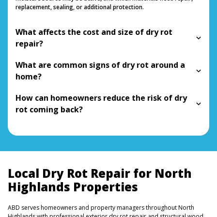
replacement, sealing, or additional protection.
What affects the cost and size of dry rot
repair?
What are common signs of dry rot around a
home?
How can homeowners reduce the risk of dry
rot coming back?
Local Dry Rot Repair for North
Highlands Properties
ABD serves homeowners and property managers throughout North
Highlands with professional exterior dry rot repair and structural wood