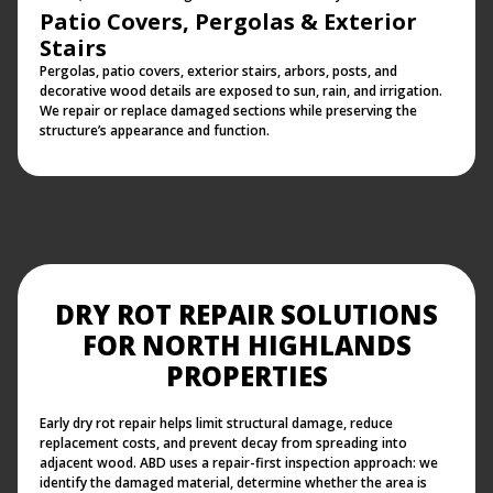
Patio Covers, Pergolas & Exterior
Stairs
Pergolas, patio covers, exterior stairs, arbors, posts, and
decorative wood details are exposed to sun, rain, and irrigation.
We repair or replace damaged sections while preserving the
structure’s appearance and function.
DRY ROT REPAIR SOLUTIONS
FOR NORTH HIGHLANDS
PROPERTIES
Early dry rot repair helps limit structural damage, reduce
replacement costs, and prevent decay from spreading into
adjacent wood. ABD uses a repair-first inspection approach: we
identify the damaged material, determine whether the area is