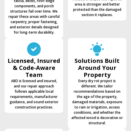
fascia, decks, roof-edge
area is stronger and better
components, and porch
protected than the damaged
structures fail over time. We
section it replaces.
repair these areas with careful
carpentry, proper fastening,
and exterior details designed
for long-term durability.
Licensed, Insured
Solutions Built
& Code-Aware
Around Your
Team
Property
ABD is licensed and insured,
Every dry rot project is
and our repair approach
different. We tailor
follows applicable local
recommendations based on
requirements, manufacturer
the age of the property,
guidance, and sound exterior
damaged materials, exposure
construction practices.
to rain or irrigation, access
conditions, and whether the
affected wood is decorative or
structural.