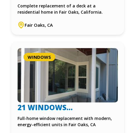
INSTALLATION – FAIR
Complete replacement of a deck at a
residential home in Fair Oaks, California.
OAKS, CA
Fair Oaks, CA
WINDOWS
21 WINDOWS
REPLACEMENT IN FAIR
Full-home window replacement with modern,
energy-efficient units in Fair Oaks, CA
OAKS, CA