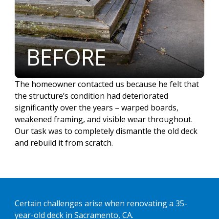
BEFORE
The homeowner contacted us because he felt that
the structure’s condition had deteriorated
significantly over the years – warped boards,
weakened framing, and visible wear throughout.
Our task was to completely dismantle the old deck
and rebuild it from scratch.
Certain challenges arise when renovating a 35-
year-old deck in Sacramento, CA.