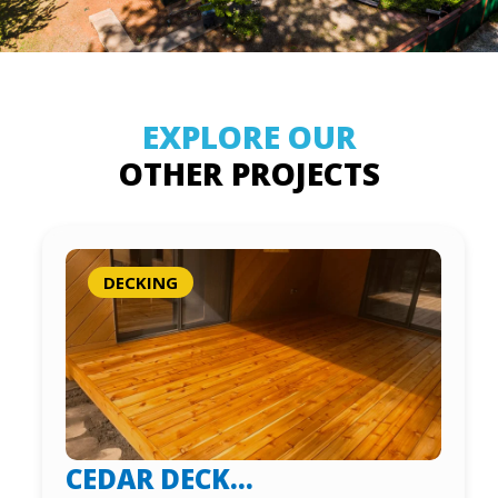
EXPLORE OUR
OTHER PROJECTS
DECKING
CEDAR DECK