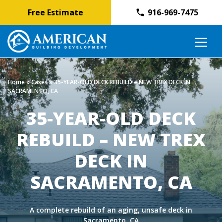
Free Estimate
916-969-7475
Skip
M
to
content
Home
»
Cases
»
35-YEAR-OLD DECK REBUILD – NEW TREX DECK IN
SACRAMENTO, CA
35-YEAR-OLD DECK
REBUILD – NEW TREX
DECK IN
SACRAMENTO, CA
A complete rebuild of an aging, unsafe deck in
Sacramento, CA