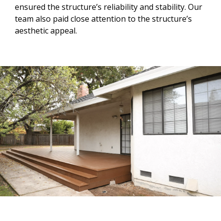
ensured the structure’s reliability and stability. Our
team also paid close attention to the structure’s
aesthetic appeal.