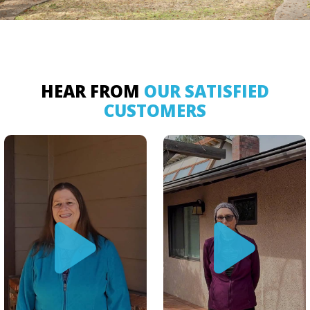
HEAR FROM
OUR SATISFIED
CUSTOMERS