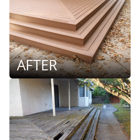
AFTER