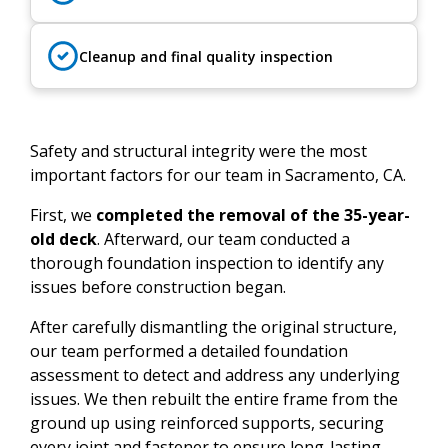
Cleanup and final quality inspection
Safety and structural integrity were the most
important factors for our team in Sacramento, CA.
First, we
completed the removal of the 35-year-
old deck
. Afterward, our team conducted a
thorough foundation inspection to identify any
issues before construction began.
After carefully dismantling the original structure,
our team performed a detailed foundation
assessment to detect and address any underlying
issues. We then rebuilt the entire frame from the
ground up using reinforced supports, securing
every joint and fastener to ensure long-lasting