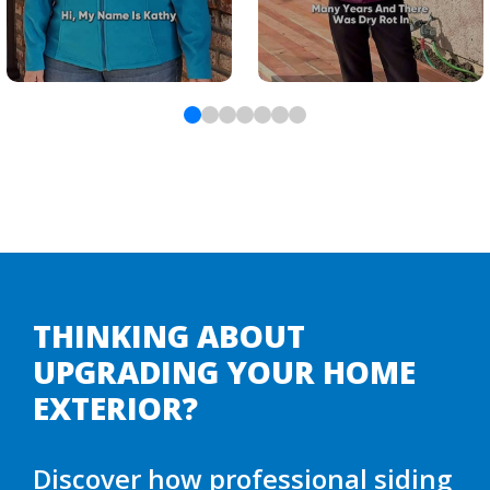
THINKING ABOUT
UPGRADING YOUR HOME
EXTERIOR?
Discover how professional siding