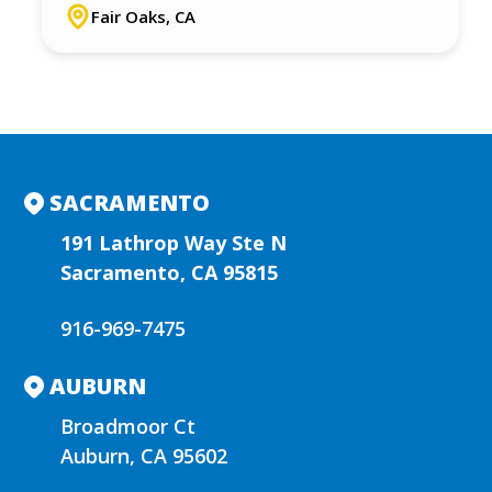
Fair Oaks, CA
SACRAMENTO
191 Lathrop Way Ste N
Sacramento, CA 95815
916-969-7475
AUBURN
Broadmoor Ct
Auburn, CA 95602