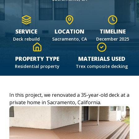
SERVICE
LOCATION
TIMELINE
Deck rebuild
Sacramento, CA
December 2025
PROPERTY TYPE
MATERIALS USED
Residential property
Trex composite decking
In this project, we renovated a 35-year-old deck at a
private home in Sacramento, California.