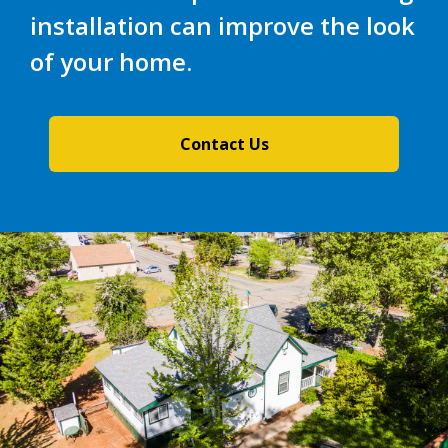
installation can improve the look
of your home.
Contact Us