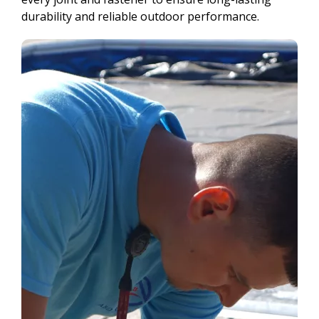
durability and reliable outdoor performance.