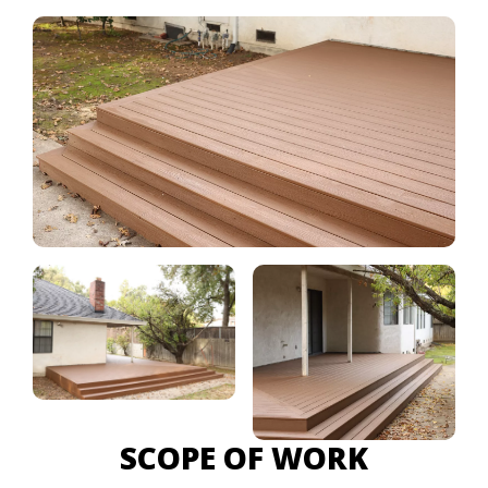
SCOPE OF WORK