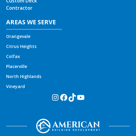
Custom Deck
Contractor
AREAS WE SERVE
Orangevale
Citrus Heights
Colfax
Placerville
North Highlands
Vineyard
Instagram
Facebook
TikTok
YouTube