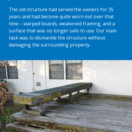
The old structure had served the owners for 35
years and had become quite worn out over that
time – warped boards, weakened framing, and a
surface that was no longer safe to use. Our main
task was to dismantle the structure without
damaging the surrounding property.