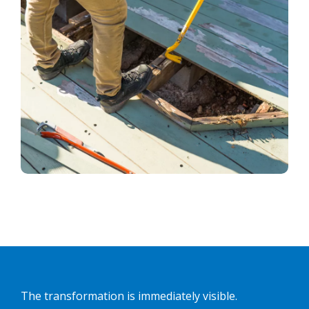
The transformation is immediately visible.