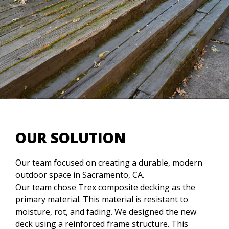
OUR SOLUTION
Our team focused on creating a durable, modern
outdoor space in Sacramento, CA.
Our team chose Trex composite decking as the
primary material. This material is resistant to
moisture, rot, and fading. We designed the new
deck using a reinforced frame structure. This