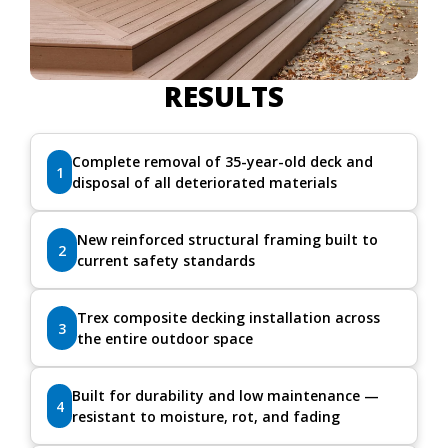
RESULTS
Complete removal of 35-year-old deck and
1
disposal of all deteriorated materials
New reinforced structural framing built to
2
current safety standards
Trex composite decking installation across
3
the entire outdoor space
Built for durability and low maintenance —
4
resistant to moisture, rot, and fading