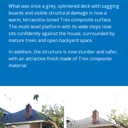
What was once a grey, splintered deck with sagging
boards and visible structural damage is now a
warm, terracotta-toned Trex composite surface.
The multi-level platform with its wide steps now
sits confidently against the house, surrounded by
mature trees and open backyard space.
In addition, the structure is now sturdier and safer,
with an attractive finish made of Trex composite
material.