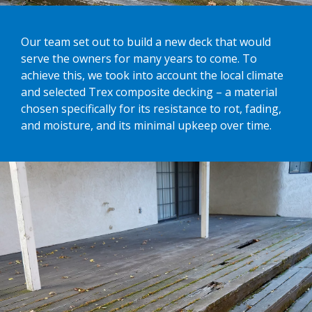
Our team set out to build a new deck that would
serve the owners for many years to come. To
achieve this, we took into account the local climate
and selected Trex composite decking – a material
chosen specifically for its resistance to rot, fading,
and moisture, and its minimal upkeep over time.