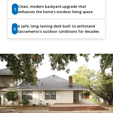
Clean, modern backyard upgrade that
5
enhances the home's outdoor living space
A safe, long-lasting deck built to withstand
6
Sacramento's outdoor conditions for decades