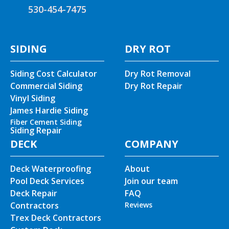
530-454-7475
SIDING
DRY ROT
Siding Cost Calculator
Dry Rot Removal
Commercial Siding
Dry Rot Repair
Vinyl Siding
James Hardie Siding
Fiber Cement Siding
Siding Repair
DECK
COMPANY
Deck Waterproofing
About
Pool Deck Services
Join our team
Deck Repair
FAQ
Contractors
Reviews
Trex Deck Contractors