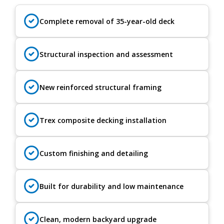
Complete removal of 35-year-old deck
Structural inspection and assessment
New reinforced structural framing
Trex composite decking installation
Custom finishing and detailing
Built for durability and low maintenance
Clean, modern backyard upgrade